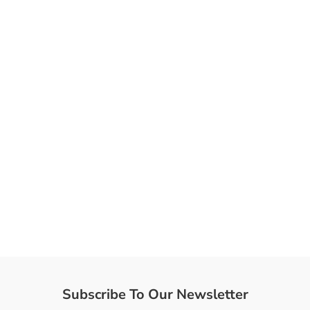
Subscribe To Our Newsletter