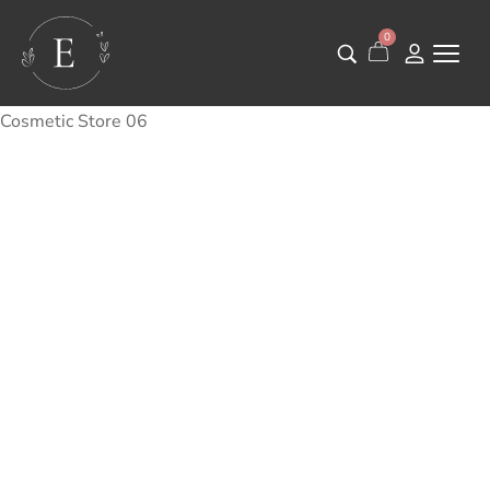
0
Cosmetic Store 06