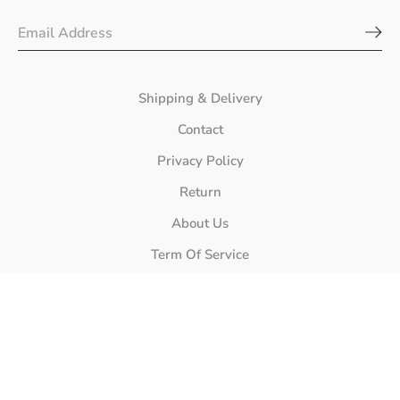
Shipping & Delivery
Contact
Privacy Policy
Return
About Us
Term Of Service
Store Location
Phone Number