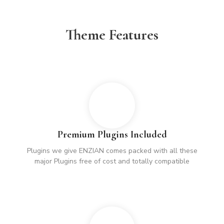
Theme Features
Premium Plugins Included
Plugins we give ENZIAN comes packed with all these
major Plugins free of cost and totally compatible