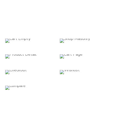
WooCommerce
You can sell digital and physical products, manage
inventory and shipping, pay securely, and automatically
arrange taxes with woocommerce