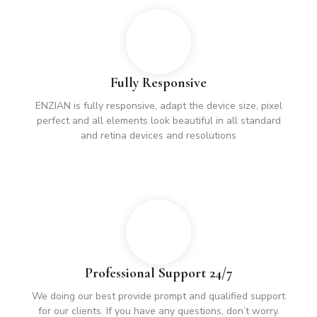
Fully Responsive
ENZIAN is fully responsive, adapt the device size, pixel
perfect and all elements look beautiful in all standard
and retina devices and resolutions
Professional Support 24/7
We doing our best provide prompt and qualified support
for our clients. If you have any questions, don’t worry.