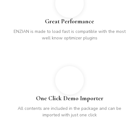
Great Performance
ENZIAN is made to load fast is compatible with the most
well know optimizer plugins
One Click Demo Importer
All contents are included in the package and can be
imported with just one click