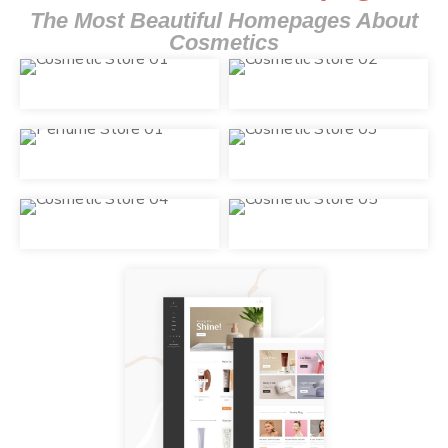
The Most Beautiful Homepages About
Cosmetics