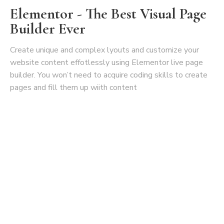
Elementor - The Best Visual Page
Builder Ever
Create unique and complex lyouts and customize your
website content effotlessly using Elementor live page
builder. You won’t need to acquire coding skills to create
pages and fill them up wiith content
Create Your Awesome Store With