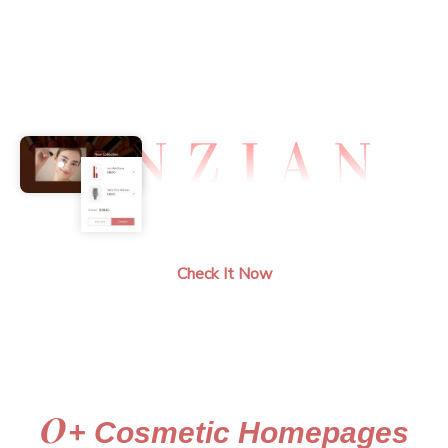
Demos
Document
Support
Check It Now
0
+ Cosmetic Homepages