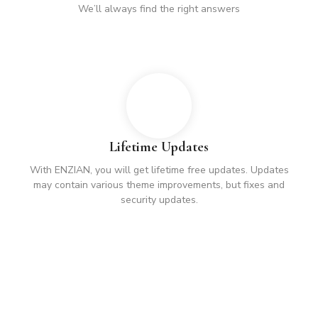
We’ll always find the right answers
Lifetime Updates
With ENZIAN, you will get lifetime free updates. Updates
may contain various theme improvements, but fixes and
security updates.