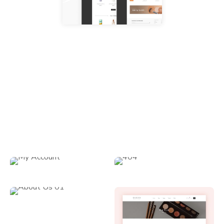
Gorgeous & Creative Inner Pages
Enzian comes with a great set of astounding predesigned
inner page layouts that can be applied to a variety of
practical purposes.