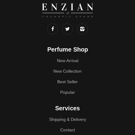
Perfume Shop
New Arrival
New Collection
Best Seller
Popular
Services
Shipping & Delivery
Contact