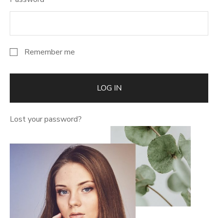
Remember me
LOG IN
Lost your password?