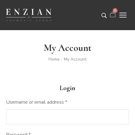
0
My Account
Home
My Account
/
Login
Username or email address
*
Password
*