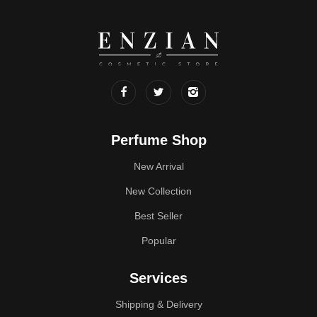
Perfume Shop
New Arrival
New Collection
Best Seller
Popular
Services
Shipping & Delivery