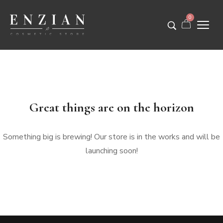
0
Great things are on the horizon
Something big is brewing! Our store is in the works and will be
launching soon!