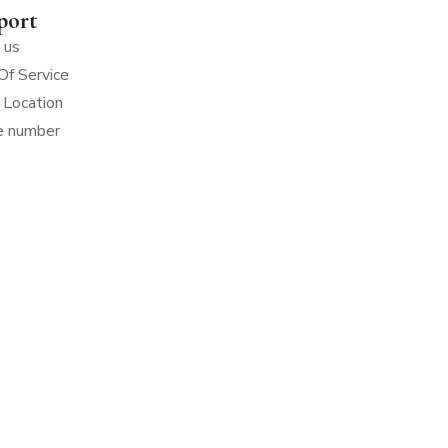
port
 us
Of Service
 Location
e number