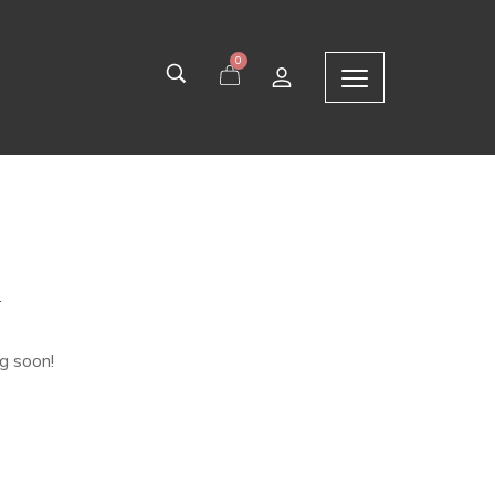
0
n
ng soon!