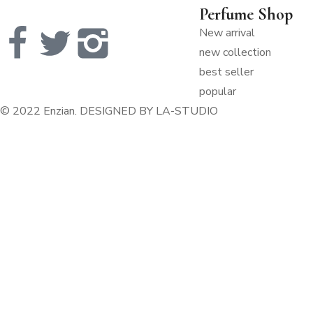
Perfume Shop
New arrival
new collection
best seller
popular
© 2022 Enzian. DESIGNED
BY LA-STUDIO