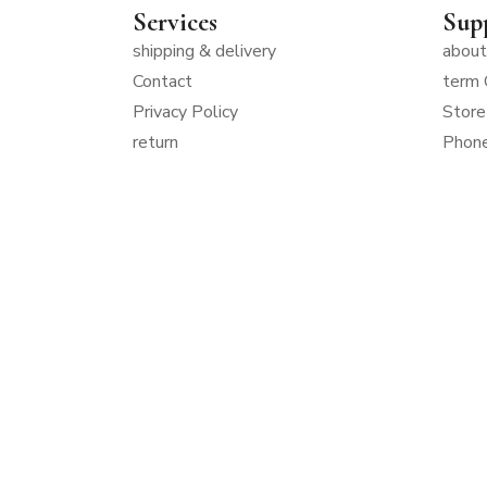
Services
Sup
shipping & delivery
about
Contact
term 
Privacy Policy
Store
return
Phon