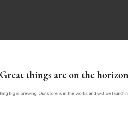
Great things are on the horizo
ng big is brewing! Our store is in the works and will be launchi