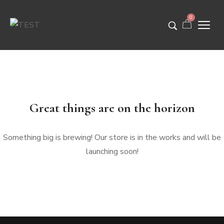
0
Great things are on the horizon
Something big is brewing! Our store is in the works and will be
launching soon!