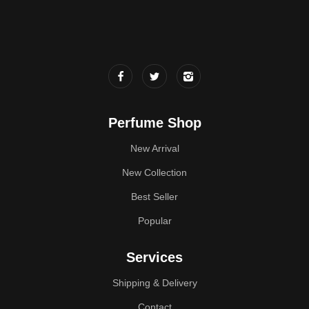
Perfume Shop
New Arrival
New Collection
Best Seller
Popular
Services
Shipping & Delivery
Contact