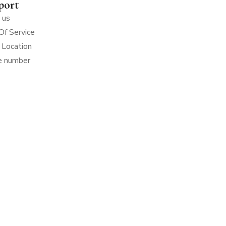
port
 us
Of Service
 Location
e number