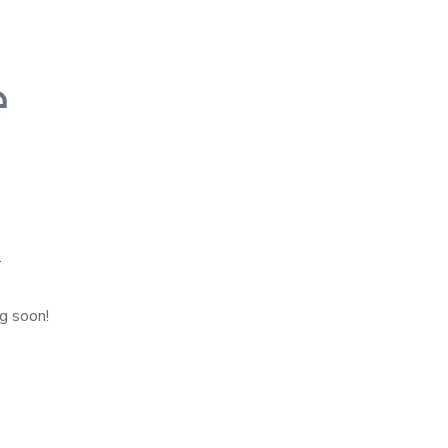
n
ng soon!