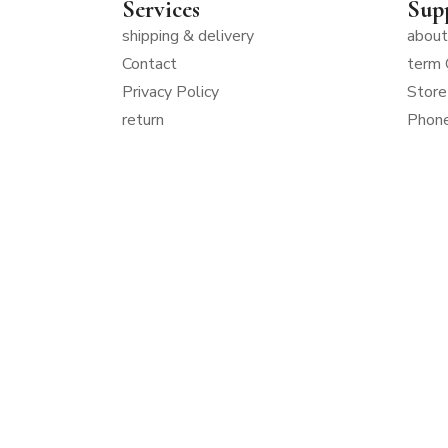
Services
Sup
shipping & delivery
about
Contact
term 
Privacy Policy
Store
return
Phon