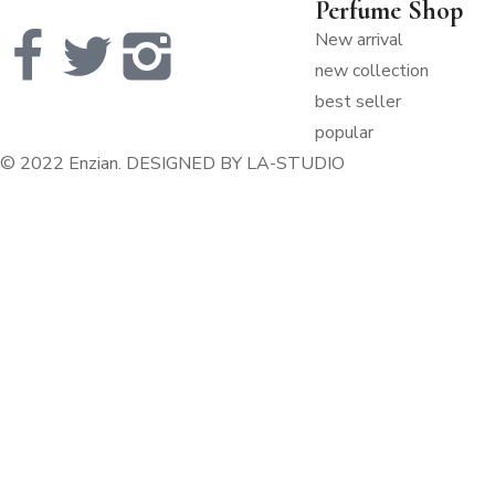
Perfume Shop
New arrival
new collection
best seller
popular
© 2022 Enzian. DESIGNED
BY LA-STUDIO