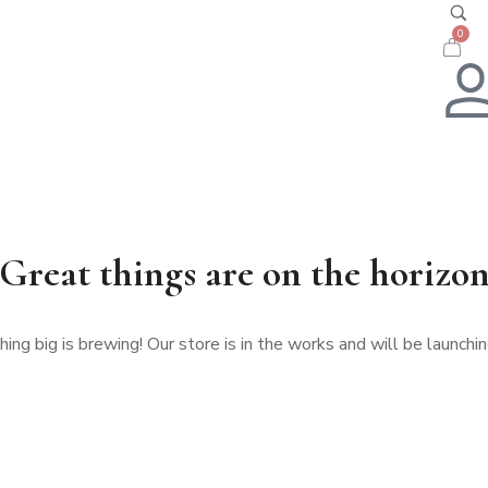
0
Great things are on the horizo
ng big is brewing! Our store is in the works and will be launchi