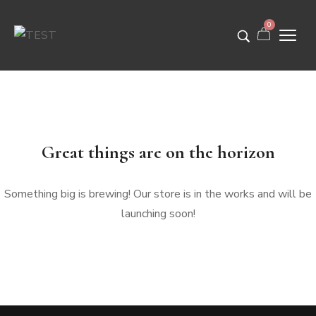
0
Great things are on the horizon
Something big is brewing! Our store is in the works and will be
launching soon!