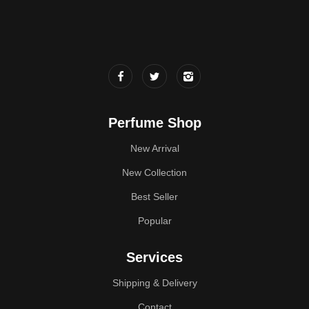
Perfume Shop
New Arrival
New Collection
Best Seller
Popular
Services
Shipping & Delivery
Contact