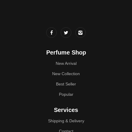
Perfume Shop
New Arrival
New Collection
Best Seller
Popular
Services
Shipping & Delivery
Contact