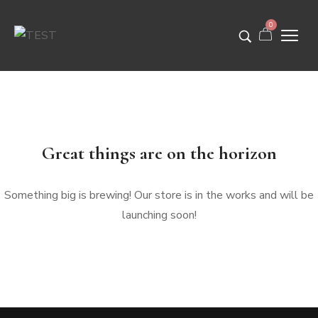
0
Great things are on the horizon
Something big is brewing! Our store is in the works and will be
launching soon!