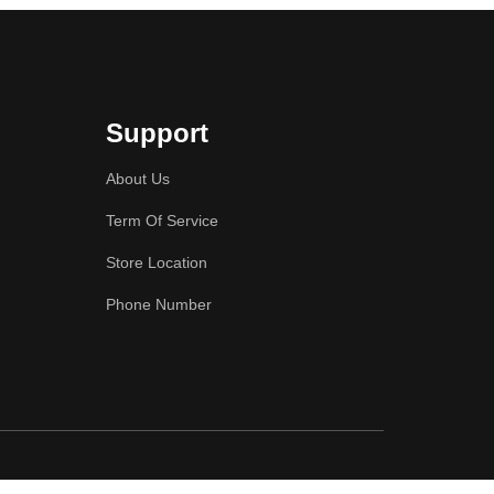
Support
About Us
Term Of Service
Store Location
Phone Number