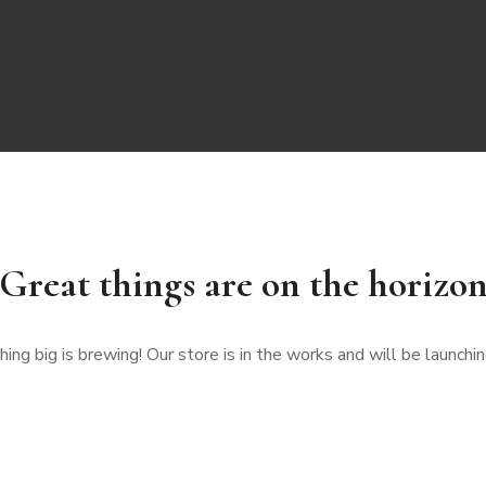
Great things are on the horizo
ng big is brewing! Our store is in the works and will be launchi