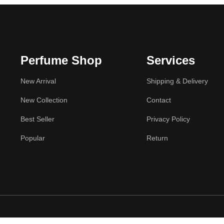
Perfume Shop
Services
New Arrival
Shipping & Delivery
New Collection
Contact
Best Seller
Privacy Policy
Popular
Return