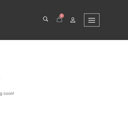
0
n
ng soon!