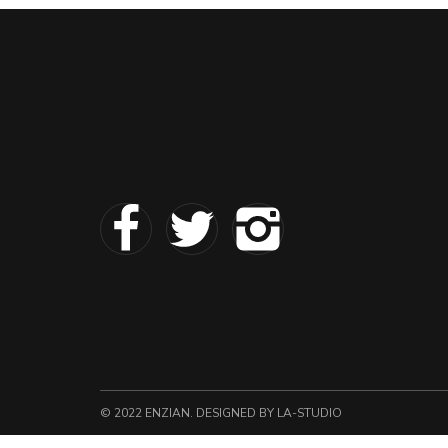
© 2022 ENZIAN. DESIGNED
BY LA-STUDIO