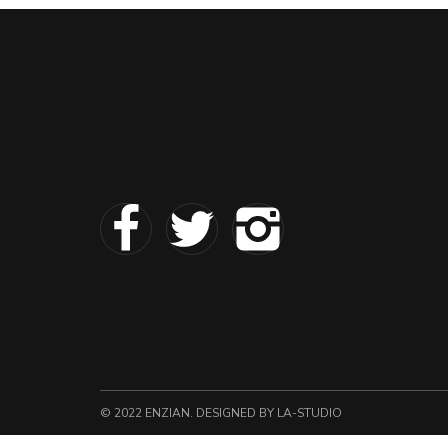
© 2022 ENZIAN. DESIGNED
BY LA-STUDIO