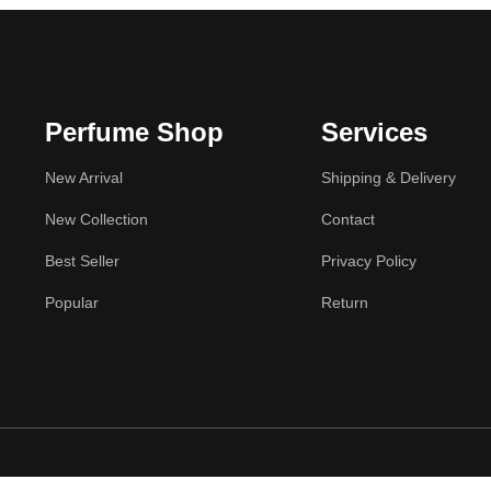
Perfume Shop
Services
New Arrival
Shipping & Delivery
New Collection
Contact
Best Seller
Privacy Policy
Popular
Return