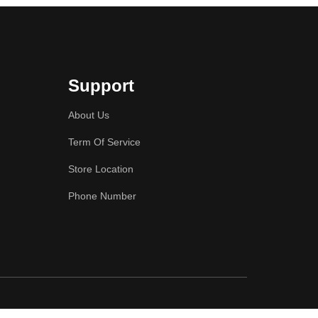
Support
About Us
Term Of Service
Store Location
Phone Number