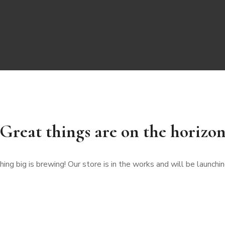
Great things are on the horizo
ng big is brewing! Our store is in the works and will be launchi