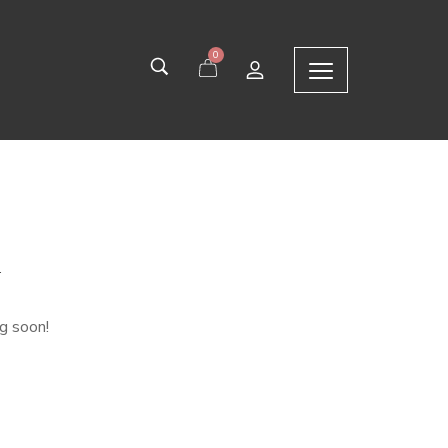
0
n
ng soon!