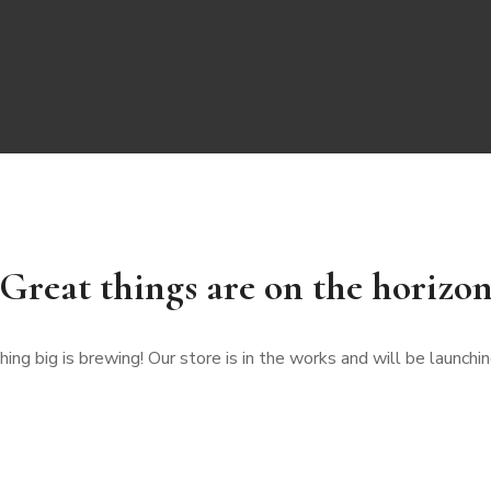
Great things are on the horizo
ng big is brewing! Our store is in the works and will be launchi