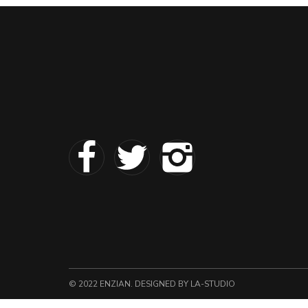
© 2022 ENZIAN. DESIGNED
BY LA-STUDIO