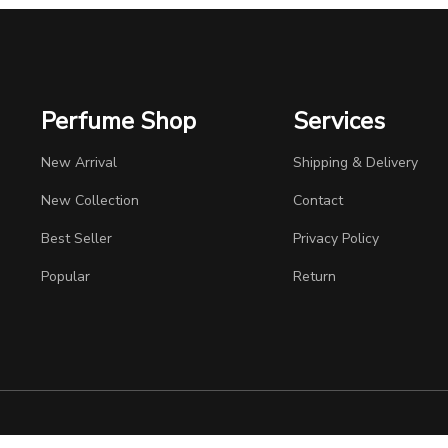
Perfume Shop
Services
New Arrival
Shipping & Delivery
New Collection
Contact
Best Seller
Privacy Policy
Popular
Return