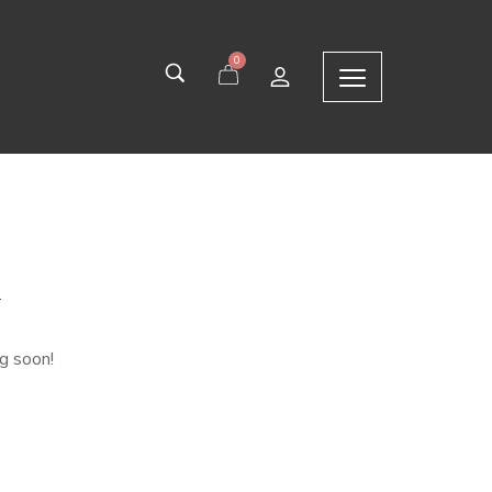
0
n
ng soon!