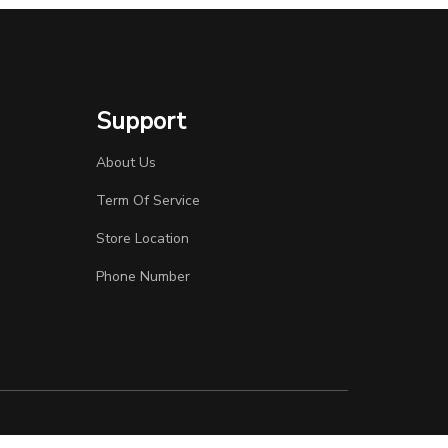
Support
About Us
Term Of Service
Store Location
Phone Number