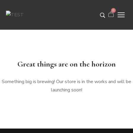
0
Great things are on the horizon
Something big is brewing! Our store is in the works and will be
launching soon!