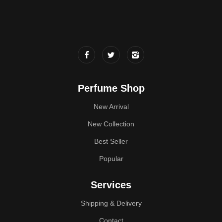
Perfume Shop
New Arrival
New Collection
Best Seller
Popular
Services
Shipping & Delivery
Contact