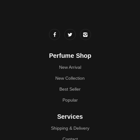
Perfume Shop
New Arrival
New Collection
Best Seller
Popular
Services
Shipping & Delivery
Contact