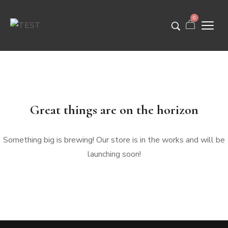
0
Great things are on the horizon
Something big is brewing! Our store is in the works and will be
launching soon!