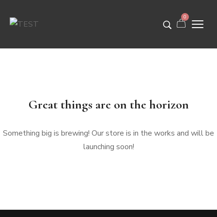
0
Great things are on the horizon
Something big is brewing! Our store is in the works and will be
launching soon!