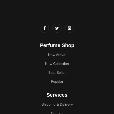
Perfume Shop
New Arrival
New Collection
Best Seller
Popular
Services
Shipping & Delivery
Contact