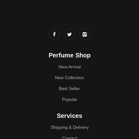
Perfume Shop
New Arrival
New Collection
Best Seller
Popular
Services
Shipping & Delivery
Contact