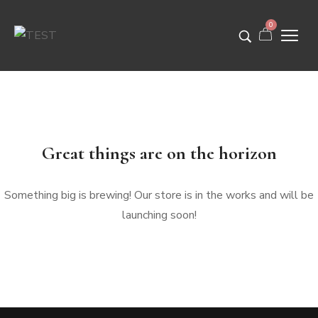
0
Great things are on the horizon
Something big is brewing! Our store is in the works and will be
launching soon!