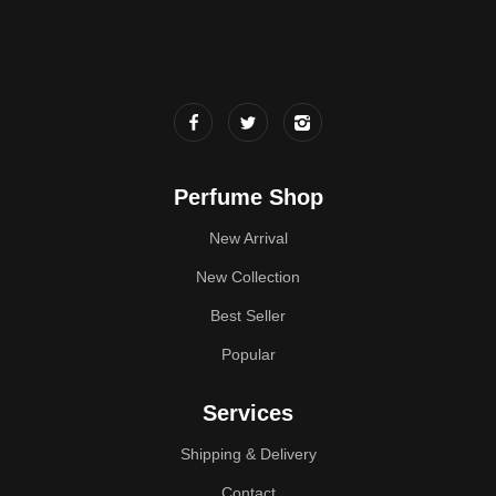
Perfume Shop
New Arrival
New Collection
Best Seller
Popular
Services
Shipping & Delivery
Contact