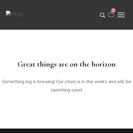
0
Great things are on the horizon
Something big is brewing! Our store is in the works and will be
launching soon!