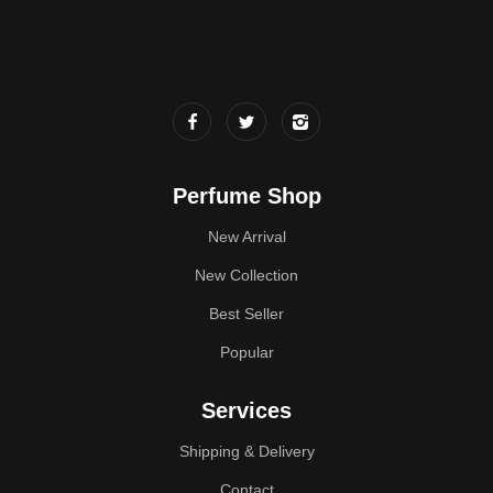
Perfume Shop
New Arrival
New Collection
Best Seller
Popular
Services
Shipping & Delivery
Contact