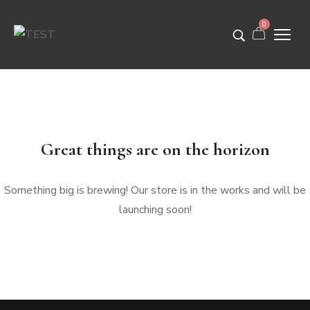
0
Great things are on the horizon
Something big is brewing! Our store is in the works and will be
launching soon!