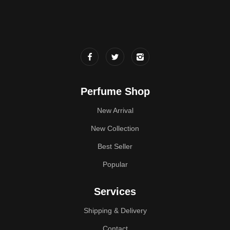
Perfume Shop
New Arrival
New Collection
Best Seller
Popular
Services
Shipping & Delivery
Contact