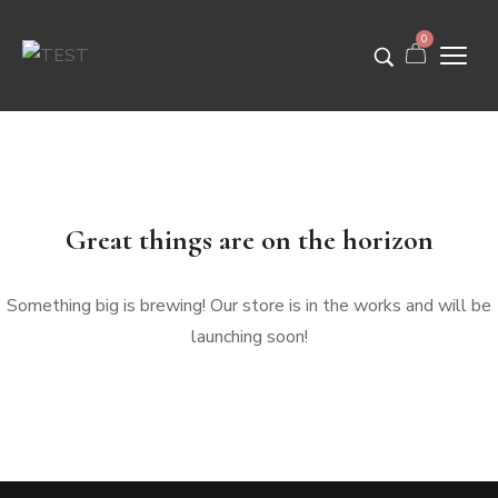
0
Great things are on the horizon
Something big is brewing! Our store is in the works and will be
launching soon!