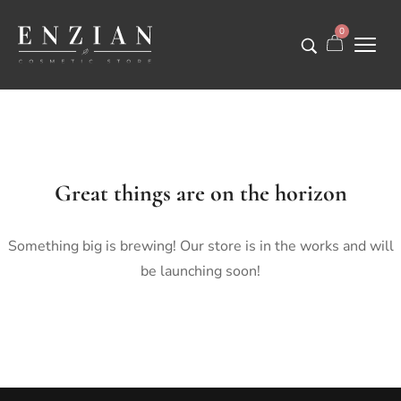
0
Great things are on the horizon
Something big is brewing! Our store is in the works and will
be launching soon!