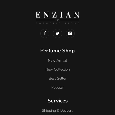
Perfume Shop
New Arrival
New Collection
Best Seller
Popular
Services
Shipping & Delivery