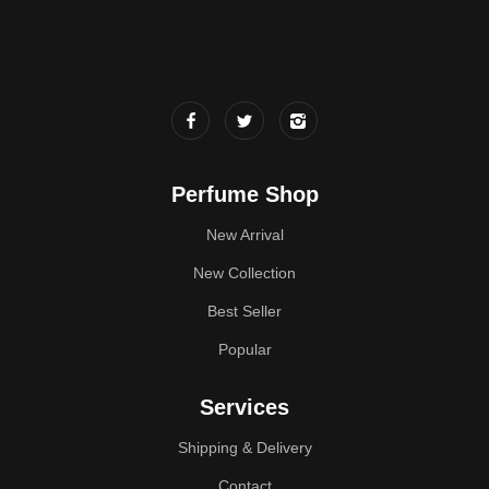
Perfume Shop
New Arrival
New Collection
Best Seller
Popular
Services
Shipping & Delivery
Contact