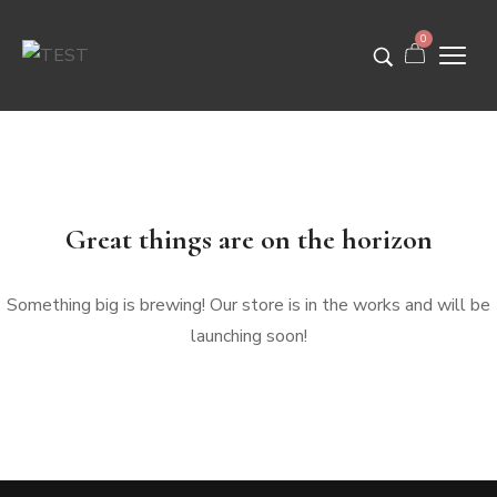
0
Great things are on the horizon
Something big is brewing! Our store is in the works and will be
launching soon!