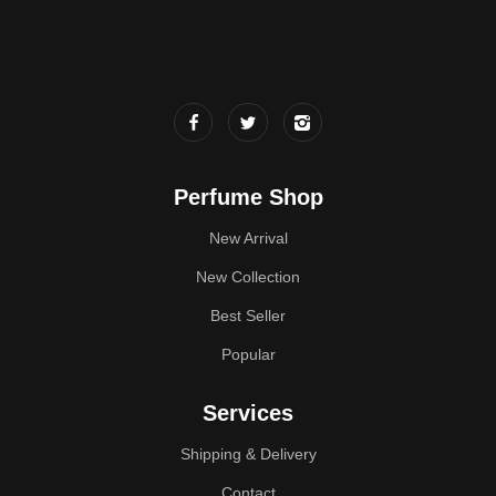
Perfume Shop
New Arrival
New Collection
Best Seller
Popular
Services
Shipping & Delivery
Contact