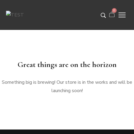
0
Great things are on the horizon
Something big is brewing! Our store is in the works and will be
launching soon!