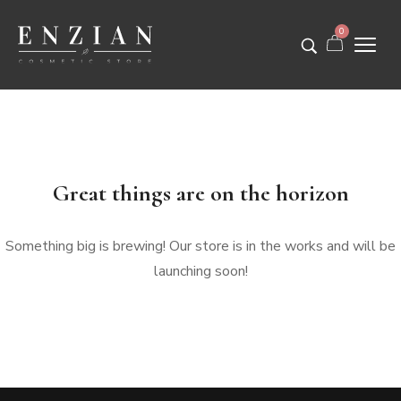
0
Great things are on the horizon
Something big is brewing! Our store is in the works and will be
launching soon!