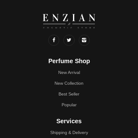
Perfume Shop
New Arrival
New Collection
Best Seller
Popular
Services
Shipping & Delivery