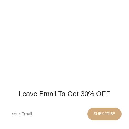
Leave Email To Get 30% OFF
SUBSCRIBE