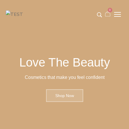
0
Love The Beauty
Cosmetics that make you feel confident
Shop Now