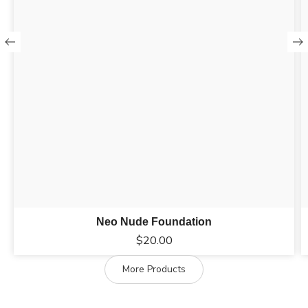
Neo Nude Foundation
$
20.00
More Products