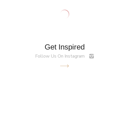
Get Inspired
Follow Us On Instagram