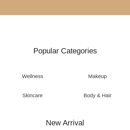
Popular Categories
Wellness
Makeup
Skincare
Body & Hair
New Arrival