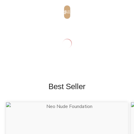
All
Best Seller