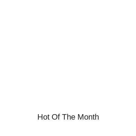
Firming Sleeping Cream
Nulla Lorem mollit cupidatat irure. Laborum magna nulla
duis ullamco cillum dolor.
Discover Now
Hot Of The Month