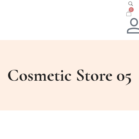
0
Cosmetic Store 05