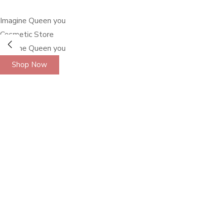
Imagine Queen you
Cosmetic Store
Imagine Queen you
Shop Now