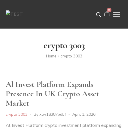
0
crypto 3003
Home
crypto 3003
/
Al Invest Platform Expands
Presence In UK Crypto Asset
Market
crypto 3003
By
xtw18387bdbf
April 1, 2026
Al Invest Platform crypto investment platform expanding