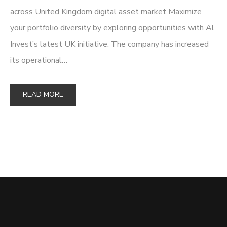
across United Kingdom digital asset market Maximize
your portfolio diversity by exploring opportunities with Al
Invest’s latest UK initiative. The company has increased
its operational…
READ MORE