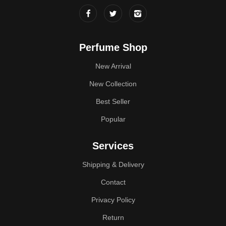
Perfume Shop
New Arrival
New Collection
Best Seller
Popular
Services
Shipping & Delivery
Contact
Privacy Policy
Return