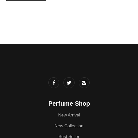
Perfume Shop
New Arrival
New Collection
Best Seller