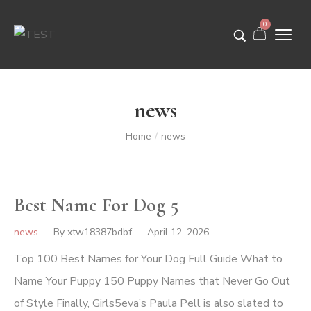
0
news
Home
news
/
Best Name For Dog 5
news
By
xtw18387bdbf
April 12, 2026
Top 100 Best Names for Your Dog Full Guide What to
Name Your Puppy 150 Puppy Names that Never Go Out
of Style Finally, Girls5eva’s Paula Pell is also slated to