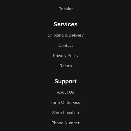
Popular
Services
Shipping & Delivery
Contact
Privacy Policy
Return
Support
About Us
Term Of Service
Store Location
Phone Number