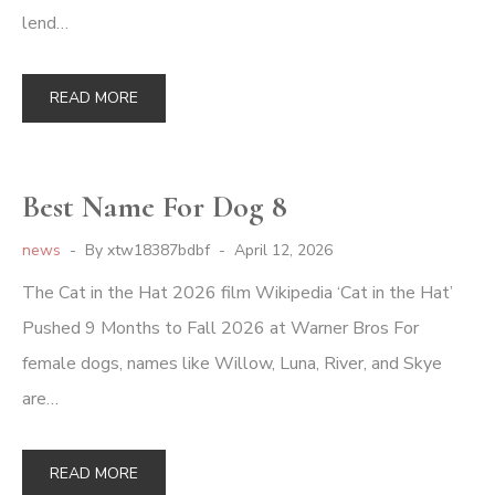
lend…
READ MORE
Best Name For Dog 8
news
By
xtw18387bdbf
April 12, 2026
The Cat in the Hat 2026 film Wikipedia ‘Cat in the Hat’
Pushed 9 Months to Fall 2026 at Warner Bros For
female dogs, names like Willow, Luna, River, and Skye
are…
READ MORE