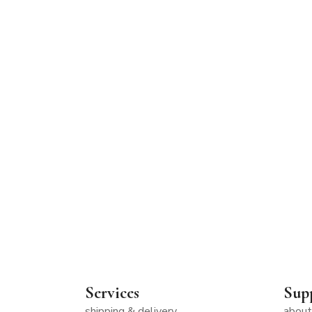
Services
Sup
shipping & delivery
about