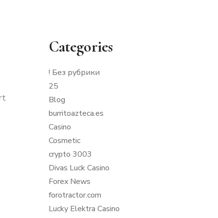
Categories
! Без рубрики
25
rt
Blog
burritoazteca.es
Casino
Cosmetic
crypto 3003
Divas Luck Casino
Forex News
forotractor.com
Lucky Elektra Casino