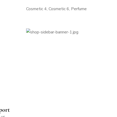
Cosmetic 4
Cosmetic 6
Perfume
MAKE
BEAUTY
port
 us