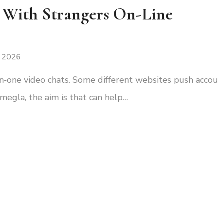
t With Strangers On-Line
, 2026
‑on‑one video chats. Some different websites push acco
Omegla, the aim is that can help…