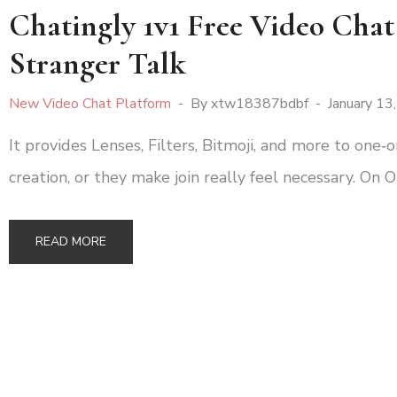
Chatingly 1v1 Free Video Cha
Stranger Talk
New Video Chat Platform
By
xtw18387bdbf
January 13
It provides Lenses, Filters, Bitmoji, and more to one
creation, or they make join really feel necessary. On 
READ MORE