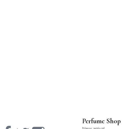
Perfume Shop
New arrival