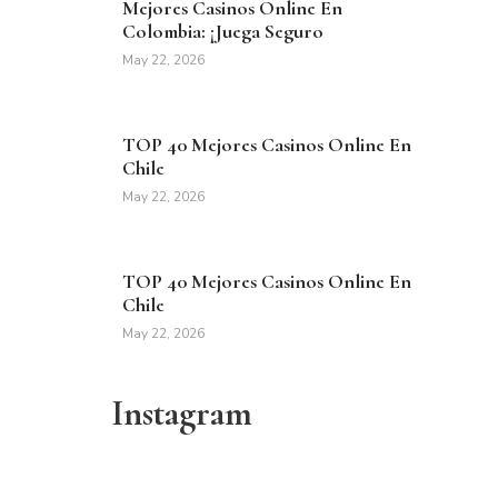
Mejores Casinos Online En
Colombia: ¡Juega Seguro
May 22, 2026
TOP 40 Mejores Casinos Online En
Chile
May 22, 2026
TOP 40 Mejores Casinos Online En
Chile
May 22, 2026
Instagram