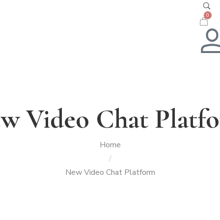
0
w Video Chat Platf
Home
/
New Video Chat Platform