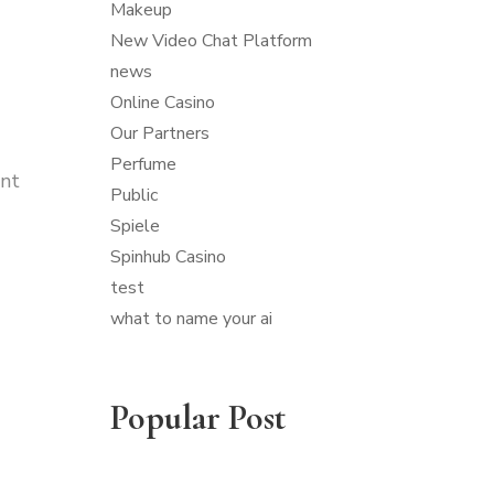
Makeup
New Video Chat Platform
news
Online Casino
Our Partners
Perfume
unt
Public
Spiele
Spinhub Casino
test
what to name your ai
Popular Post