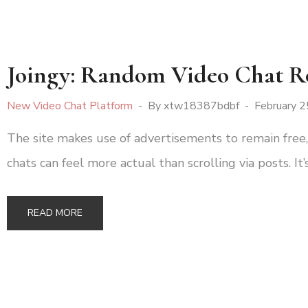
Joingy: Random Video Chat R
New Video Chat Platform
By
xtw18387bdbf
February 2
The site makes use of advertisements to remain free,
chats can feel more actual than scrolling via posts. It
READ MORE