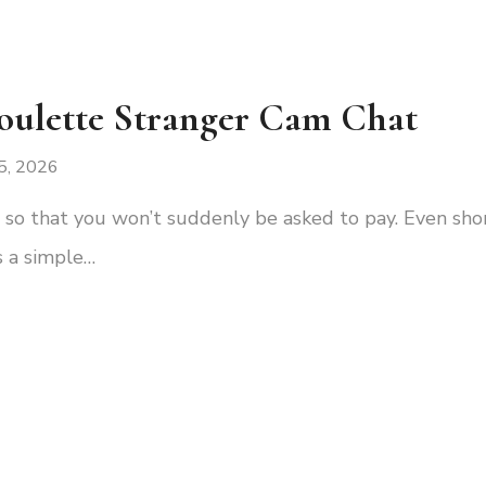
oulette Stranger Cam Chat
5, 2026
 so that you won’t suddenly be asked to pay. Even sho
’s a simple…