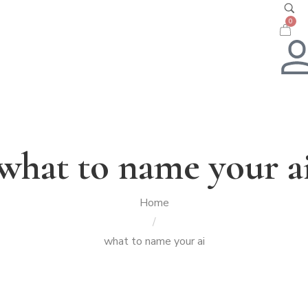
0
what to name your a
Home
/
what to name your ai