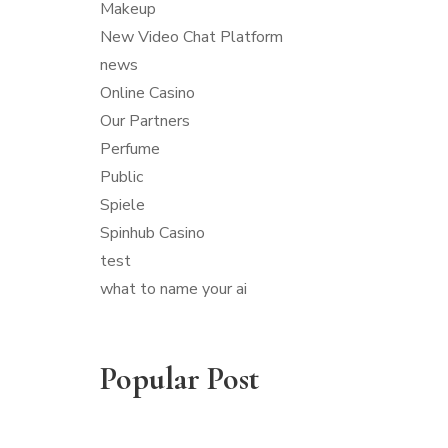
Makeup
New Video Chat Platform
news
Online Casino
Our Partners
Perfume
Public
Spiele
Spinhub Casino
test
what to name your ai
Popular Post