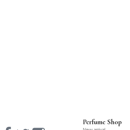
Perfume Shop
New arrival