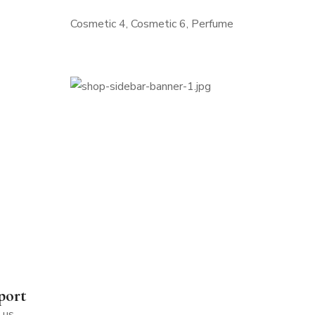
Cosmetic 4
Cosmetic 6
Perfume
MAKE
BEAUTY
port
 us