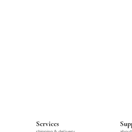
Services
Sup
shipping & delivery
about