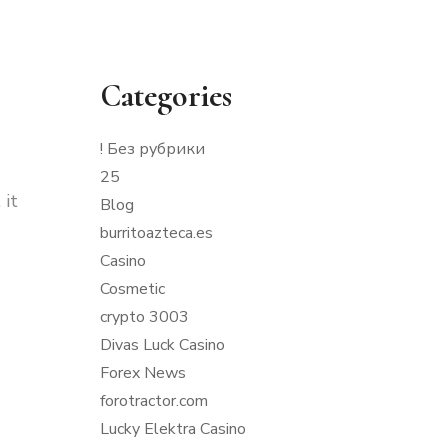
Categories
! Без рубрики
25
 it
Blog
burritoazteca.es
Casino
Cosmetic
crypto 3003
Divas Luck Casino
Forex News
forotractor.com
Lucky Elektra Casino