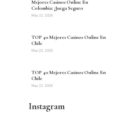
Mejores Casinos Online En
Colombia: ¡Juega Seguro
May 22, 2026
TOP 40 Mejores Casinos Online En
Chile
May 22, 2026
TOP 40 Mejores Casinos Online En
Chile
May 22, 2026
Instagram