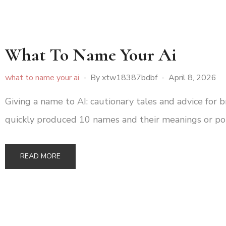
What To Name Your Ai
what to name your ai
By
xtw18387bdbf
April 8, 2026
Giving a name to AI: cautionary tales and advice fo
quickly produced 10 names and their meanings or po
READ MORE