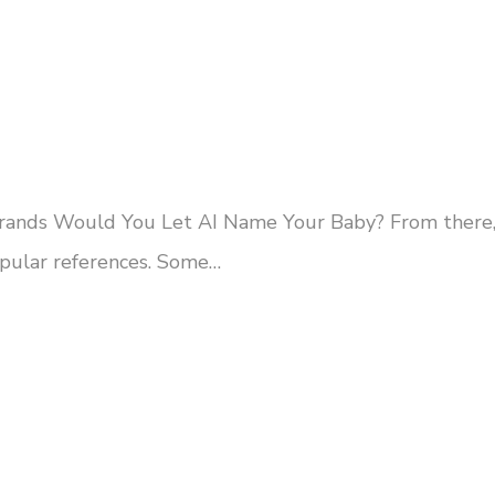
r brands Would You Let AI Name Your Baby? From there,
pular references. Some…