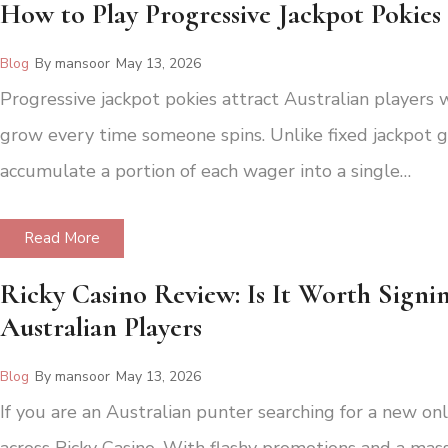
How to Play Progressive Jackpot Pokies 
Blog
By
mansoor
May 13, 2026
Progressive jackpot pokies attract Australian players w
grow every time someone spins. Unlike fixed jackpot 
accumulate a portion of each wager into a single…
Read More
Ricky Casino Review: Is It Worth Sign
Australian Players
Blog
By
mansoor
May 13, 2026
If you are an Australian punter searching for a new on