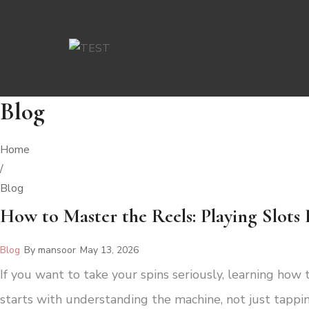
Blog
Home
/
Blog
How to Master the Reels: Playing Slots L
Blog
By
mansoor
May 13, 2026
If you want to take your spins seriously, learning how t
starts with understanding the machine, not just tapp