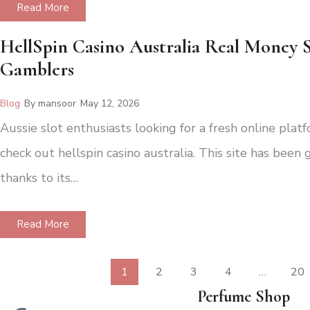
Read More
HellSpin Casino Australia Real Money Sl
Gamblers
Blog
By
mansoor
May 12, 2026
Aussie slot enthusiasts looking for a fresh online plat
check out hellspin casino australia. This site has been
thanks to its…
Read More
1
2
3
4
…
20
Perfume Shop