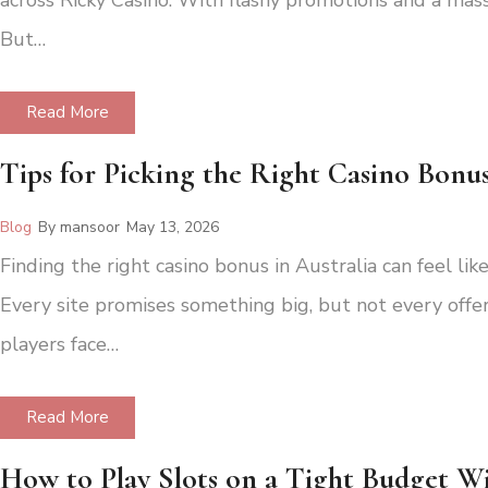
across Ricky Casino. With flashy promotions and a massi
But…
Read More
Tips for Picking the Right Casino Bonus
Blog
By
mansoor
May 13, 2026
Finding the right casino bonus in Australia can feel like
Every site promises something big, but not every offer 
players face…
Read More
How to Play Slots on a Tight Budget W