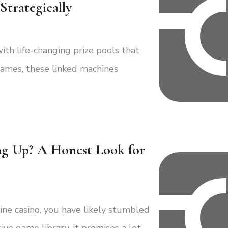
Strategically
ith life-changing prize pools that
games, these linked machines
ing Up? A Honest Look for
line casino, you have likely stumbled