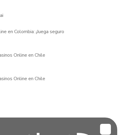
ai
ine en Colombia: ¡Juega seguro
inos Online en Chile
inos Online en Chile