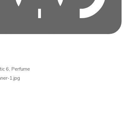
ic 6
Perfume