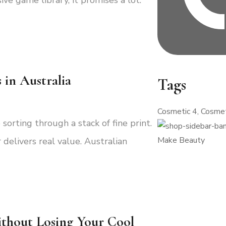
ve game library, it promises a lot.
 in Australia
Tags
Cosmetic 4
Cosmet
 sorting through a stack of fine print.
Make Beauty
delivers real value. Australian
ithout Losing Your Cool