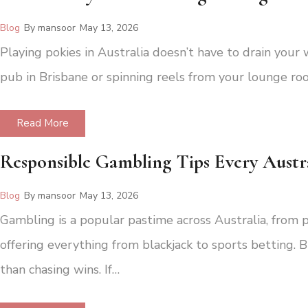
Blog
By
mansoor
May 13, 2026
Playing pokies in Australia doesn’t have to drain your 
pub in Brisbane or spinning reels from your lounge roo
Read More
Responsible Gambling Tips Every Aust
Blog
By
mansoor
May 13, 2026
Gambling is a popular pastime across Australia, from po
offering everything from blackjack to sports betting. 
than chasing wins. If…