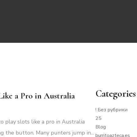
Categories
ike a Pro in Australia
! Без рубрики
25
o play slots like a pro in Australia
Blog
ing the button. Many punters jump in…
burritoazteca.es