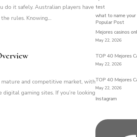
u do it safely. Australian players have
test
what to name your 
w the rules. Knowing…
Popular Post
Mejores casinos onl
May 22, 2026
 Overview
TOP 40 Mejores Cas
May 22, 2026
TOP 40 Mejores Cas
a mature and competitive market, with
May 22, 2026
e digital gaming sites. If you’re looking
Instagram