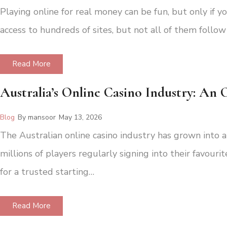
Playing online for real money can be fun, but only if yo
access to hundreds of sites, but not all of them follo
Read More
Australia’s Online Casino Industry: An
Blog
By
mansoor
May 13, 2026
The Australian online casino industry has grown into 
millions of players regularly signing into their favourit
for a trusted starting…
Read More