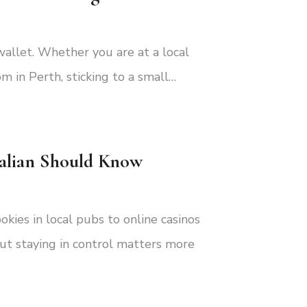
wallet. Whether you are at a local
m in Perth, sticking to a small…
ralian Should Know
kies in local pubs to online casinos
But staying in control matters more