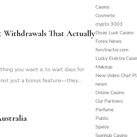
Casino
Cosmetic
crypto 3003
st Withdrawals That Actually
Divas Luck Casino
Forex News
forotractor.com
Lucky Elektra Casi
Makeup
thing you want is to wait days for
New Video Chat Pl
e not just a bonus feature—they…
news
Online Casino
Our Partners
Perfume
ustralia
Public
Spiele
Spinhub Casino