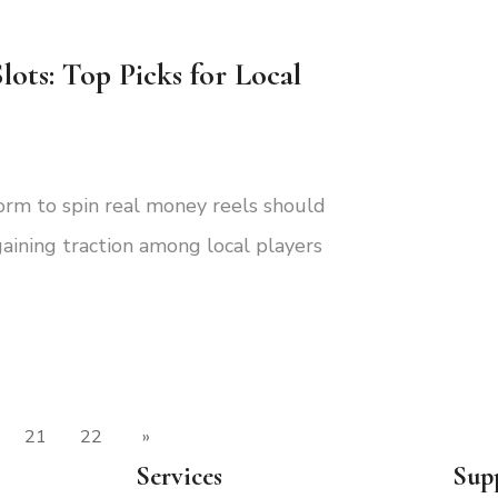
ots: Top Picks for Local
form to spin real money reels should
 gaining traction among local players
21
22
»
Services
Sup