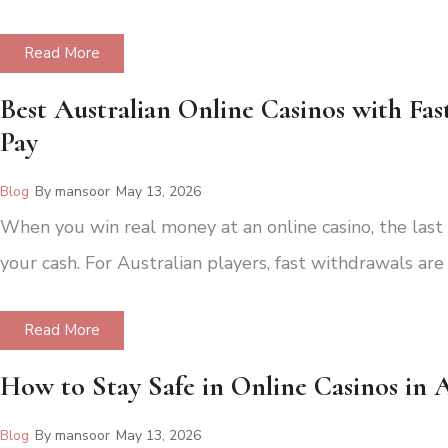
Read More
Best Australian Online Casinos with Fa
Pay
Blog
By
mansoor
May 13, 2026
When you win real money at an online casino, the last 
your cash. For Australian players, fast withdrawals ar
Read More
How to Stay Safe in Online Casinos in A
Blog
By
mansoor
May 13, 2026