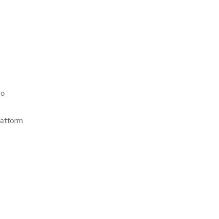
no
atform