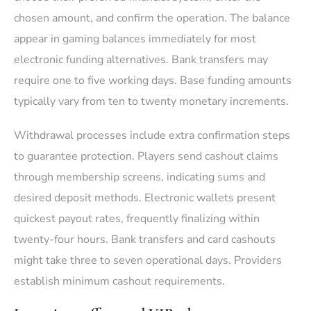
chosen amount, and confirm the operation. The balance
appear in gaming balances immediately for most
electronic funding alternatives. Bank transfers may
require one to five working days. Base funding amounts
typically vary from ten to twenty monetary increments.
Withdrawal processes include extra confirmation steps
to guarantee protection. Players send cashout claims
through membership screens, indicating sums and
desired deposit methods. Electronic wallets present
quickest payout rates, frequently finalizing within
twenty-four hours. Bank transfers and card cashouts
might take three to seven operational days. Providers
establish minimum cashout requirements.