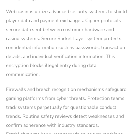
Web casinos utilize advanced security systems to shield
player data and payment exchanges. Cipher protocols
secure data sent between customer hardware and
casino systems. Secure Socket Layer system protects
confidential information such as passwords, transaction
details, and individual verification information. This
encryption blocks illegal entry during data
communication.
Firewalls and breach recognition mechanisms safeguard
gaming platforms from cyber threats. Protection teams
track systems perpetually for questionable conduct
trends. Routine safety reviews detect weaknesses and
confirm adherence with industry standards.