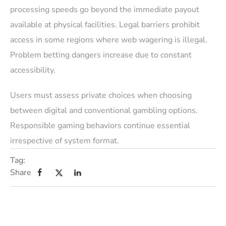
processing speeds go beyond the immediate payout
available at physical facilities. Legal barriers prohibit
access in some regions where web wagering is illegal.
Problem betting dangers increase due to constant
accessibility.
Users must assess private choices when choosing
between digital and conventional gambling options.
Responsible gaming behaviors continue essential
irrespective of system format.
Tag:
Share