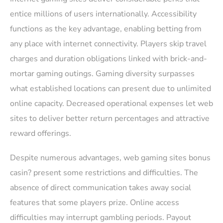
entice millions of users internationally. Accessibility
functions as the key advantage, enabling betting from
any place with internet connectivity. Players skip travel
charges and duration obligations linked with brick-and-
mortar gaming outings. Gaming diversity surpasses
what established locations can present due to unlimited
online capacity. Decreased operational expenses let web
sites to deliver better return percentages and attractive
reward offerings.
Despite numerous advantages, web gaming sites bonus
casin? present some restrictions and difficulties. The
absence of direct communication takes away social
features that some players prize. Online access
difficulties may interrupt gambling periods. Payout