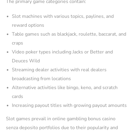
The primary game categories contain:
Slot machines with various topics, paylines, and
reward options
Table games such as blackjack, roulette, baccarat, and
craps
Video poker types including Jacks or Better and
Deuces Wild
Streaming dealer activities with real dealers
broadcasting from locations
Alternative activities like bingo, keno, and scratch
cards
Increasing payout titles with growing payout amounts
Slot games prevail in online gambling bonus casino
senza deposito portfolios due to their popularity and