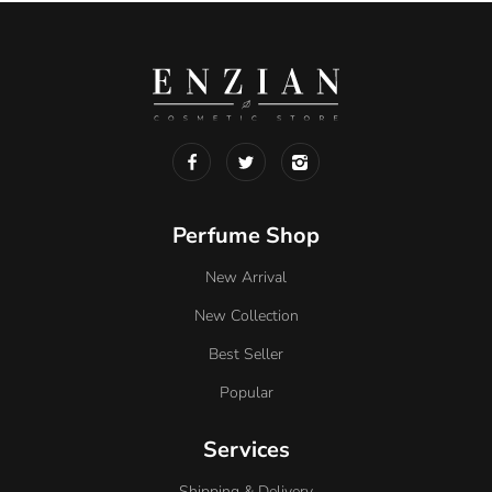
Perfume Shop
New Arrival
New Collection
Best Seller
Popular
Services
Shipping & Delivery