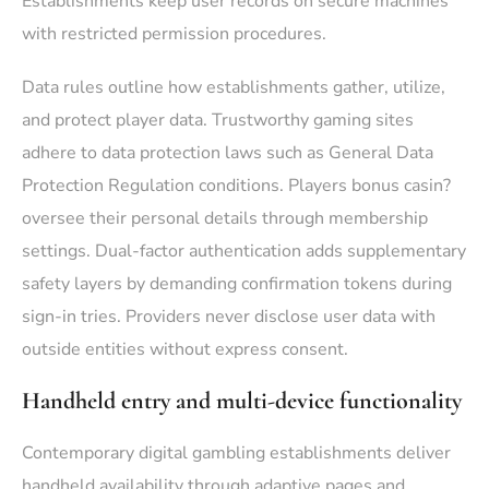
Establishments keep user records on secure machines
with restricted permission procedures.
Data rules outline how establishments gather, utilize,
and protect player data. Trustworthy gaming sites
adhere to data protection laws such as General Data
Protection Regulation conditions. Players bonus casin?
oversee their personal details through membership
settings. Dual-factor authentication adds supplementary
safety layers by demanding confirmation tokens during
sign-in tries. Providers never disclose user data with
outside entities without express consent.
Handheld entry and multi-device functionality
Contemporary digital gambling establishments deliver
handheld availability through adaptive pages and