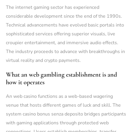
The internet gaming sector has experienced
considerable development since the end of the 1990s.
Technical advancements have evolved basic portals into
sophisticated services offering superior visuals, live
croupier entertainment, and immersive audio effects.
The industry proceeds to advance with breakthroughs in
virtual reality and crypto payments.
What an web gambling establishment is and
how it operates
An web casino functions as a web-based wagering
venue that hosts different games of luck and skill. The
system
casino bonus senza deposito
bridges participants
with gaming applications through protected web
connections. Users establish memberships, transfer