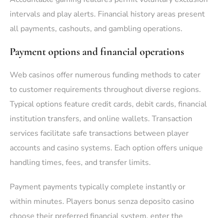
intervals and play alerts. Financial history areas present
all payments, cashouts, and gambling operations.
Payment options and financial operations
Web casinos offer numerous funding methods to cater
to customer requirements throughout diverse regions.
Typical options feature credit cards, debit cards, financial
institution transfers, and online wallets. Transaction
services facilitate safe transactions between player
accounts and casino systems. Each option offers unique
handling times, fees, and transfer limits.
Payment payments typically complete instantly or
within minutes. Players bonus senza deposito casino
choose their preferred financial system, enter the