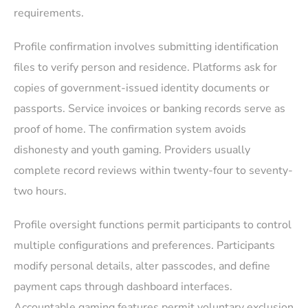
requirements.
Profile confirmation involves submitting identification
files to verify person and residence. Platforms ask for
copies of government-issued identity documents or
passports. Service invoices or banking records serve as
proof of home. The confirmation system avoids
dishonesty and youth gaming. Providers usually
complete record reviews within twenty-four to seventy-
two hours.
Profile oversight functions permit participants to control
multiple configurations and preferences. Participants
modify personal details, alter passcodes, and define
payment caps through dashboard interfaces.
Accountable gaming features permit voluntary exclusion