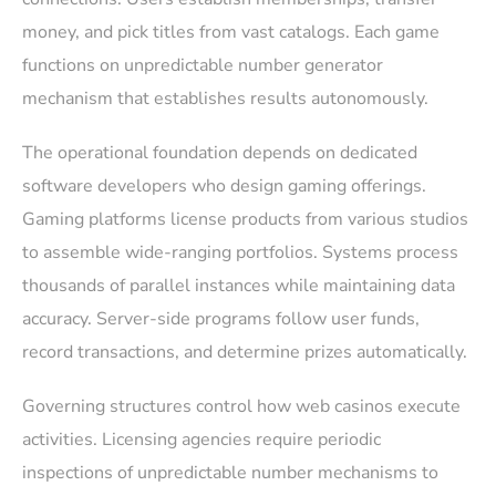
money, and pick titles from vast catalogs. Each game
functions on unpredictable number generator
mechanism that establishes results autonomously.
The operational foundation depends on dedicated
software developers who design gaming offerings.
Gaming platforms license products from various studios
to assemble wide-ranging portfolios. Systems process
thousands of parallel instances while maintaining data
accuracy. Server-side programs follow user funds,
record transactions, and determine prizes automatically.
Governing structures control how web casinos execute
activities. Licensing agencies require periodic
inspections of unpredictable number mechanisms to