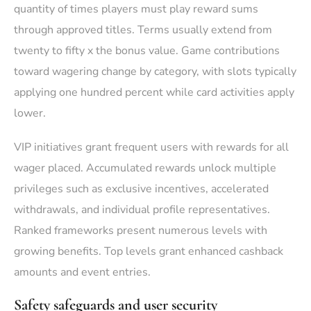
quantity of times players must play reward sums
through approved titles. Terms usually extend from
twenty to fifty x the bonus value. Game contributions
toward wagering change by category, with slots typically
applying one hundred percent while card activities apply
lower.
VIP initiatives grant frequent users with rewards for all
wager placed. Accumulated rewards unlock multiple
privileges such as exclusive incentives, accelerated
withdrawals, and individual profile representatives.
Ranked frameworks present numerous levels with
growing benefits. Top levels grant enhanced cashback
amounts and event entries.
Safety safeguards and user security