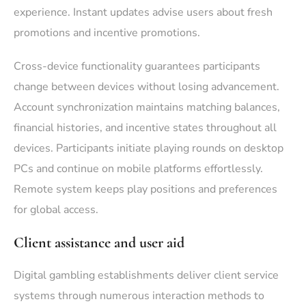
experience. Instant updates advise users about fresh
promotions and incentive promotions.
Cross-device functionality guarantees participants
change between devices without losing advancement.
Account synchronization maintains matching balances,
financial histories, and incentive states throughout all
devices. Participants initiate playing rounds on desktop
PCs and continue on mobile platforms effortlessly.
Remote system keeps play positions and preferences
for global access.
Client assistance and user aid
Digital gambling establishments deliver client service
systems through numerous interaction methods to