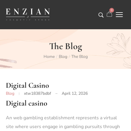
0
The Blog
Home
Blog
The Blog
/
/
Digital Casino
Blog
xtw18387bdbf
April 12, 2026
Digital casino
An web gambling establishment represents a virtual
site where users engage in gambling pursuits through