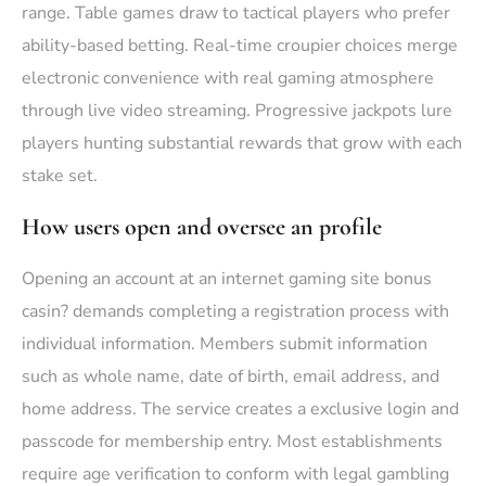
range. Table games draw to tactical players who prefer
ability-based betting. Real-time croupier choices merge
electronic convenience with real gaming atmosphere
through live video streaming. Progressive jackpots lure
players hunting substantial rewards that grow with each
stake set.
How users open and oversee an profile
Opening an account at an internet gaming site bonus
casin? demands completing a registration process with
individual information. Members submit information
such as whole name, date of birth, email address, and
home address. The service creates a exclusive login and
passcode for membership entry. Most establishments
require age verification to conform with legal gambling