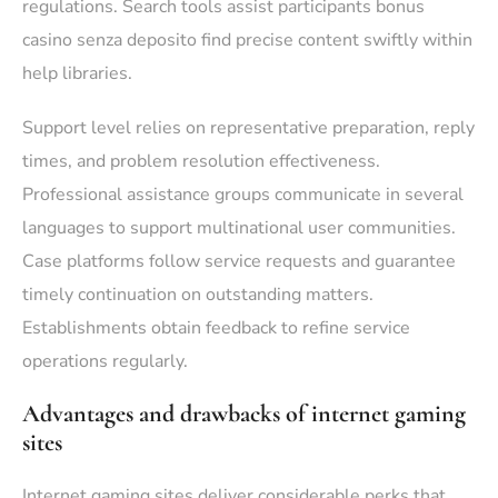
regulations. Search tools assist participants bonus
casino senza deposito find precise content swiftly within
help libraries.
Support level relies on representative preparation, reply
times, and problem resolution effectiveness.
Professional assistance groups communicate in several
languages to support multinational user communities.
Case platforms follow service requests and guarantee
timely continuation on outstanding matters.
Establishments obtain feedback to refine service
operations regularly.
Advantages and drawbacks of internet gaming
sites
Internet gaming sites deliver considerable perks that