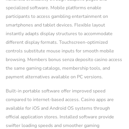
specialized software. Mobile platforms enable
participants to access gambling entertainment on
smartphones and tablet devices. Flexible layout
instantly adapts display structures to accommodate
different display formats. Touchscreen-optimized
controls substitute mouse inputs for smooth mobile
browsing. Members bonus senza deposito casino access
the same gaming catalogs, membership tools, and
payment alternatives available on PC versions.
Built-in portable software offer improved speed
compared to internet-based access. Casino apps are
available for iOS and Android OS systems through
official application stores. Installed software provide
swifter loading speeds and smoother gaming