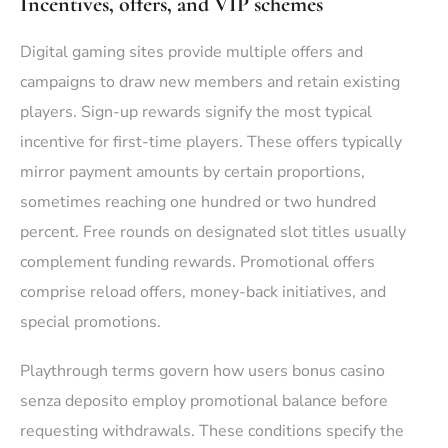
Incentives, offers, and VIP schemes
Digital gaming sites provide multiple offers and
campaigns to draw new members and retain existing
players. Sign-up rewards signify the most typical
incentive for first-time players. These offers typically
mirror payment amounts by certain proportions,
sometimes reaching one hundred or two hundred
percent. Free rounds on designated slot titles usually
complement funding rewards. Promotional offers
comprise reload offers, money-back initiatives, and
special promotions.
Playthrough terms govern how users bonus casino
senza deposito employ promotional balance before
requesting withdrawals. These conditions specify the