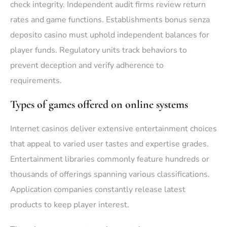
check integrity. Independent audit firms review return
rates and game functions. Establishments bonus senza
deposito casino must uphold independent balances for
player funds. Regulatory units track behaviors to
prevent deception and verify adherence to
requirements.
Types of games offered on online systems
Internet casinos deliver extensive entertainment choices
that appeal to varied user tastes and expertise grades.
Entertainment libraries commonly feature hundreds or
thousands of offerings spanning various classifications.
Application companies constantly release latest
products to keep player interest.