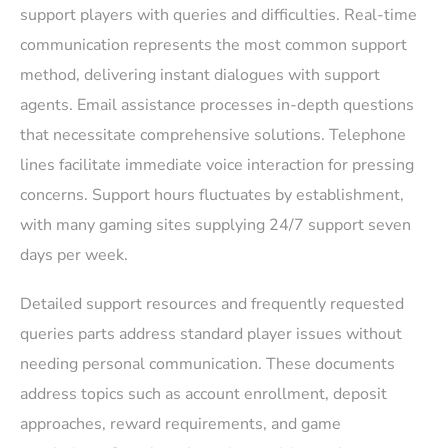
support players with queries and difficulties. Real-time
communication represents the most common support
method, delivering instant dialogues with support
agents. Email assistance processes in-depth questions
that necessitate comprehensive solutions. Telephone
lines facilitate immediate voice interaction for pressing
concerns. Support hours fluctuates by establishment,
with many gaming sites supplying 24/7 support seven
days per week.
Detailed support resources and frequently requested
queries parts address standard player issues without
needing personal communication. These documents
address topics such as account enrollment, deposit
approaches, reward requirements, and game