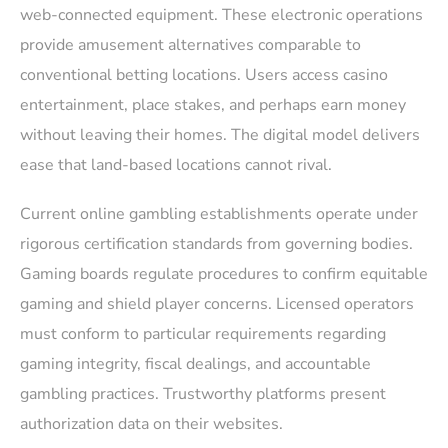
web-connected equipment. These electronic operations
provide amusement alternatives comparable to
conventional betting locations. Users access casino
entertainment, place stakes, and perhaps earn money
without leaving their homes. The digital model delivers
ease that land-based locations cannot rival.
Current online gambling establishments operate under
rigorous certification standards from governing bodies.
Gaming boards regulate procedures to confirm equitable
gaming and shield player concerns. Licensed operators
must conform to particular requirements regarding
gaming integrity, fiscal dealings, and accountable
gambling practices. Trustworthy platforms present
authorization data on their websites.