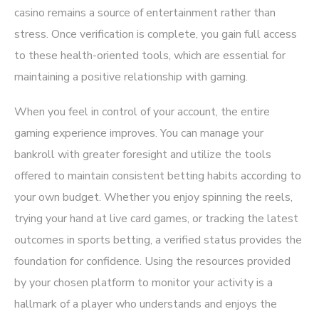
casino remains a source of entertainment rather than
stress. Once verification is complete, you gain full access
to these health-oriented tools, which are essential for
maintaining a positive relationship with gaming.
When you feel in control of your account, the entire
gaming experience improves. You can manage your
bankroll with greater foresight and utilize the tools
offered to maintain consistent betting habits according to
your own budget. Whether you enjoy spinning the reels,
trying your hand at live card games, or tracking the latest
outcomes in sports betting, a verified status provides the
foundation for confidence. Using the resources provided
by your chosen platform to monitor your activity is a
hallmark of a player who understands and enjoys the