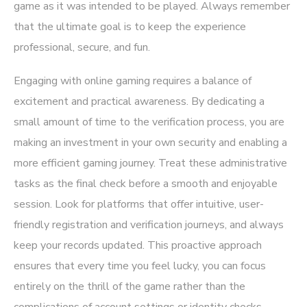
game as it was intended to be played. Always remember
that the ultimate goal is to keep the experience
professional, secure, and fun.
Engaging with online gaming requires a balance of
excitement and practical awareness. By dedicating a
small amount of time to the verification process, you are
making an investment in your own security and enabling a
more efficient gaming journey. Treat these administrative
tasks as the final check before a smooth and enjoyable
session. Look for platforms that offer intuitive, user-
friendly registration and verification journeys, and always
keep your records updated. This proactive approach
ensures that every time you feel lucky, you can focus
entirely on the thrill of the game rather than the