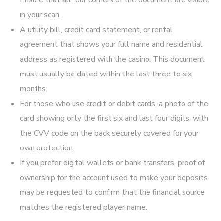
in your scan.
A utility bill, credit card statement, or rental
agreement that shows your full name and residential
address as registered with the casino. This document
must usually be dated within the last three to six
months.
For those who use credit or debit cards, a photo of the
card showing only the first six and last four digits, with
the CVV code on the back securely covered for your
own protection.
If you prefer digital wallets or bank transfers, proof of
ownership for the account used to make your deposits
may be requested to confirm that the financial source
matches the registered player name.