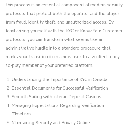
this process is an essential component of modern security
protocols that protect both the operator and the player
from fraud, identity theft, and unauthorized access. By
familiarizing yourself with the KYC or Know Your Customer
protocols, you can transform what seems like an
administrative hurdle into a standard procedure that
marks your transition from a new user to a verified, ready-
to-play member of your preferred platform.
Understanding the Importance of KYC in Canada
Essential Documents for Successful Verification
Smooth Sailing with Interac Deposit Casinos
Managing Expectations Regarding Verification
Timelines
Maintaining Security and Privacy Online