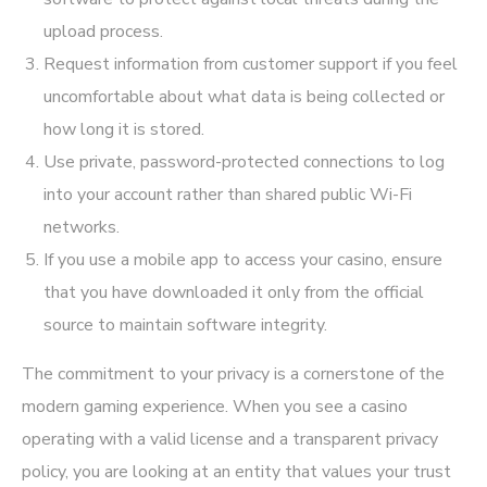
upload process.
Request information from customer support if you feel
uncomfortable about what data is being collected or
how long it is stored.
Use private, password-protected connections to log
into your account rather than shared public Wi-Fi
networks.
If you use a mobile app to access your casino, ensure
that you have downloaded it only from the official
source to maintain software integrity.
The commitment to your privacy is a cornerstone of the
modern gaming experience. When you see a casino
operating with a valid license and a transparent privacy
policy, you are looking at an entity that values your trust