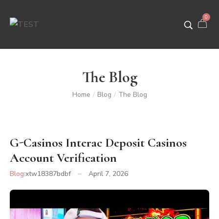
0
The Blog
Home
Blog
The Blog
/
/
G-Casinos Interac Deposit Casinos
Account Verification
Blog
xtw18387bdbf
April 7, 2026