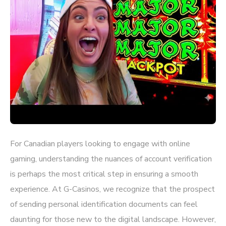
For Canadian players looking to engage with online
gaming, understanding the nuances of account verification
is perhaps the most critical step in ensuring a smooth
experience. At G-Casinos, we recognize that the prospect
of sending personal identification documents can feel
daunting for those new to the digital landscape. However,