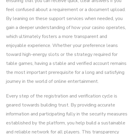
ensuring that you can receive quick, clear answers if you
feel confused about a requirement or a document upload.
By leaning on these support services when needed, you
gain a deeper understanding of how your casino operates,
which ultimately fosters a more transparent and
enjoyable experience. Whether your preference leans
toward high-energy slots or the strategy required for
table games, having a stable and verified account remains
the most important prerequisite for a long and satisfying
journey in the world of online entertainment.
Every step of the registration and verification cycle is
geared towards building trust. By providing accurate
information and participating fully in the security measures
established by the platform, you help build a sustainable
and reliable network for all players. This transparency