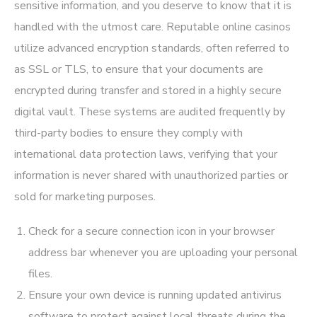
sensitive information, and you deserve to know that it is
handled with the utmost care. Reputable online casinos
utilize advanced encryption standards, often referred to
as SSL or TLS, to ensure that your documents are
encrypted during transfer and stored in a highly secure
digital vault. These systems are audited frequently by
third-party bodies to ensure they comply with
international data protection laws, verifying that your
information is never shared with unauthorized parties or
sold for marketing purposes.
Check for a secure connection icon in your browser
address bar whenever you are uploading your personal
files.
Ensure your own device is running updated antivirus
software to protect against local threats during the