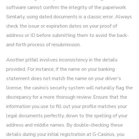
software cannot confirm the integrity of the paperwork.
Similarly, using dated documents is a classic error. Always
check the issue or expiration dates on your proof of
address or ID before submitting them to avoid the back-
and-forth process of resubmission.
Another pitfall involves inconsistency in the details
provided. For instance, if the name on your banking
statement does not match the name on your driver’s
license, the casino’s security system will naturally flag the
discrepancy for a more thorough review. Ensure that the
information you use to fill out your profile matches your
legal documents perfectly, down to the spelling of your
address and middle names. By double-checking these
details during your initial registration at G-Casinos, you