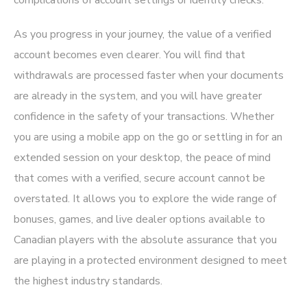
complications of account settings or identity checks.
As you progress in your journey, the value of a verified
account becomes even clearer. You will find that
withdrawals are processed faster when your documents
are already in the system, and you will have greater
confidence in the safety of your transactions. Whether
you are using a mobile app on the go or settling in for an
extended session on your desktop, the peace of mind
that comes with a verified, secure account cannot be
overstated. It allows you to explore the wide range of
bonuses, games, and live dealer options available to
Canadian players with the absolute assurance that you
are playing in a protected environment designed to meet
the highest industry standards.