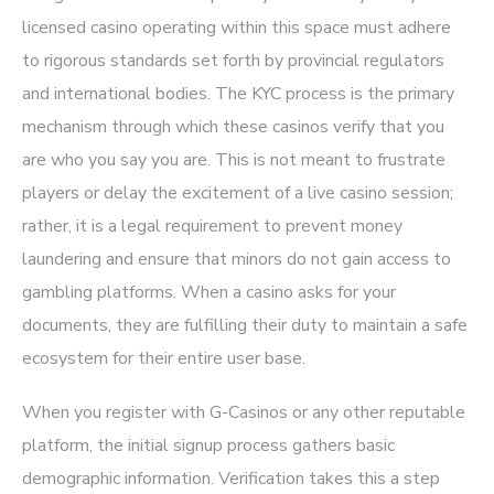
licensed casino operating within this space must adhere
to rigorous standards set forth by provincial regulators
and international bodies. The KYC process is the primary
mechanism through which these casinos verify that you
are who you say you are. This is not meant to frustrate
players or delay the excitement of a live casino session;
rather, it is a legal requirement to prevent money
laundering and ensure that minors do not gain access to
gambling platforms. When a casino asks for your
documents, they are fulfilling their duty to maintain a safe
ecosystem for their entire user base.
When you register with G-Casinos or any other reputable
platform, the initial signup process gathers basic
demographic information. Verification takes this a step