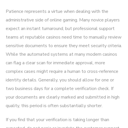
Patience represents a virtue when dealing with the
administrative side of online gaming. Many novice players
expect an instant turnaround, but professional support
teams at reputable casinos need time to manually review
sensitive documents to ensure they meet security criteria.
While the automated systems at many modern casinos
can flag a clear scan for immediate approval, more
complex cases might require a human to cross-reference
identity details. Generally, you should allow for one or
two business days for a complete verification check. If
your documents are clearly marked and submitted in high
quality, this period is often substantially shorter.
If you find that your verification is taking longer than