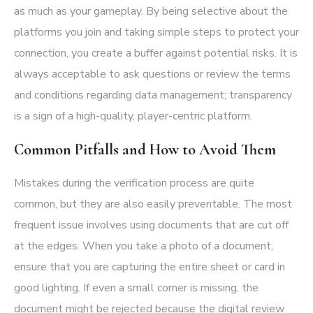
as much as your gameplay. By being selective about the
platforms you join and taking simple steps to protect your
connection, you create a buffer against potential risks. It is
always acceptable to ask questions or review the terms
and conditions regarding data management; transparency
is a sign of a high-quality, player-centric platform.
Common Pitfalls and How to Avoid Them
Mistakes during the verification process are quite
common, but they are also easily preventable. The most
frequent issue involves using documents that are cut off
at the edges. When you take a photo of a document,
ensure that you are capturing the entire sheet or card in
good lighting. If even a small corner is missing, the
document might be rejected because the digital review