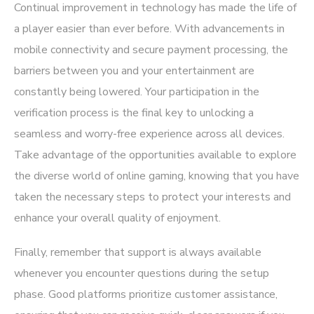
Continual improvement in technology has made the life of
a player easier than ever before. With advancements in
mobile connectivity and secure payment processing, the
barriers between you and your entertainment are
constantly being lowered. Your participation in the
verification process is the final key to unlocking a
seamless and worry-free experience across all devices.
Take advantage of the opportunities available to explore
the diverse world of online gaming, knowing that you have
taken the necessary steps to protect your interests and
enhance your overall quality of enjoyment.
Finally, remember that support is always available
whenever you encounter questions during the setup
phase. Good platforms prioritize customer assistance,