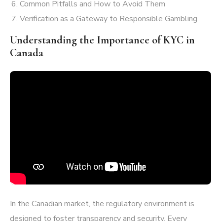
Common Pitfalls and How to Avoid Them
Verification as a Gateway to Responsible Gambling
Understanding the Importance of KYC in
Canada
In the Canadian market, the regulatory environment is
designed to foster transparency and security. Every