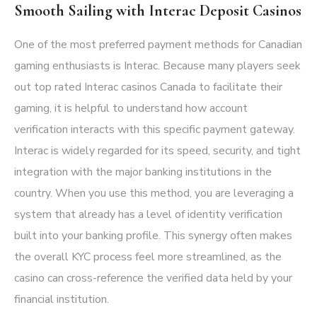
Smooth Sailing with Interac Deposit Casinos
One of the most preferred payment methods for Canadian
gaming enthusiasts is Interac. Because many players seek
out top rated Interac casinos Canada to facilitate their
gaming, it is helpful to understand how account
verification interacts with this specific payment gateway.
Interac is widely regarded for its speed, security, and tight
integration with the major banking institutions in the
country. When you use this method, you are leveraging a
system that already has a level of identity verification
built into your banking profile. This synergy often makes
the overall KYC process feel more streamlined, as the
casino can cross-reference the verified data held by your
financial institution.