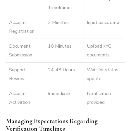
Timeframe
Account
2 Minutes
Input basic data
Registration
Document
10 Minutes
Upload KYC
Submission
documents
Support
24-48 Hours
Wait for status
Review
update
Account
Immediate
Notification
Activation
provided
Managing Expectations Regarding
Verification Timelines