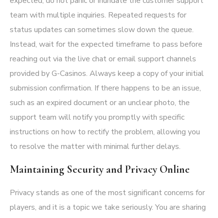
expected, do not panic or inundate the customer support
team with multiple inquiries. Repeated requests for
status updates can sometimes slow down the queue.
Instead, wait for the expected timeframe to pass before
reaching out via the live chat or email support channels
provided by G-Casinos. Always keep a copy of your initial
submission confirmation. If there happens to be an issue,
such as an expired document or an unclear photo, the
support team will notify you promptly with specific
instructions on how to rectify the problem, allowing you
to resolve the matter with minimal further delays.
Maintaining Security and Privacy Online
Privacy stands as one of the most significant concerns for
players, and it is a topic we take seriously. You are sharing