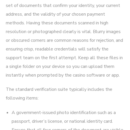
set of documents that confirm your identity, your current
address, and the validity of your chosen payment
methods. Having these documents scanned in high
resolution or photographed clearly is vital. Blurry images
or obscured corners are common reasons for rejection, and
ensuring crisp, readable credentials will satisfy the
support team on the first attempt. Keep all these files in
a single folder on your device so you can upload them
instantly when prompted by the casino software or app.
The standard verification suite typically includes the
following items:
A government-issued photo identification such as a
passport, driver’s license, or national identity card.
Ensure that all four corners of the document are visible