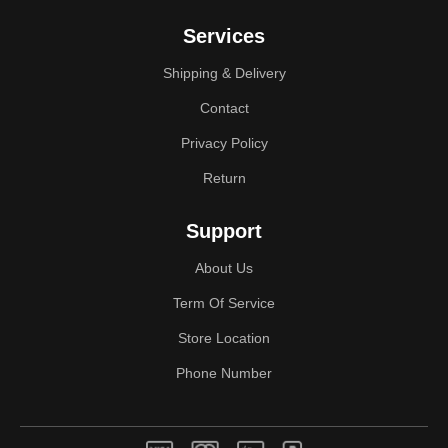
Services
Shipping & Delivery
Contact
Privacy Policy
Return
Support
About Us
Term Of Service
Store Location
Phone Number