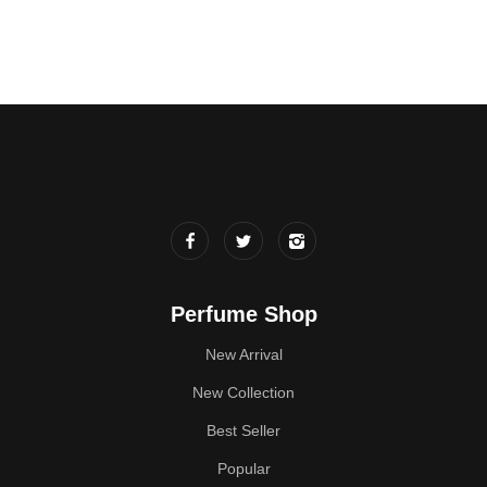
Perfume Shop
New Arrival
New Collection
Best Seller
Popular