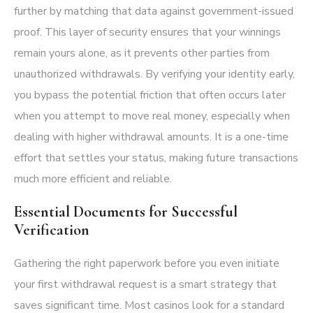
further by matching that data against government-issued
proof. This layer of security ensures that your winnings
remain yours alone, as it prevents other parties from
unauthorized withdrawals. By verifying your identity early,
you bypass the potential friction that often occurs later
when you attempt to move real money, especially when
dealing with higher withdrawal amounts. It is a one-time
effort that settles your status, making future transactions
much more efficient and reliable.
Essential Documents for Successful
Verification
Gathering the right paperwork before you even initiate
your first withdrawal request is a smart strategy that
saves significant time. Most casinos look for a standard