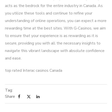
acts as the bedrock for the entire industry in Canada. As
you utilize these tools and continue to refine your
understanding of online operations, you can expect a more
rewarding time at the best sites. With G-Casinos, we aim
to ensure that your experience is as rewarding as it is
secure, providing you with all the necessary insights to
navigate this vibrant landscape with absolute confidence
and ease.
top rated Interac casinos Canada
Tag:
Share