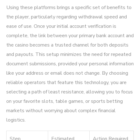
Using these platforms brings a specific set of benefits to
the player, particularly regarding withdrawal speed and
ease of use. Once your initial account verification is
complete, the link between your primary bank account and
the casino becomes a trusted channel for both deposits
and payouts. This setup minimizes the need for repeated
document submissions, provided your personal information
like your address or email does not change. By choosing
reliable operators that feature this technology, you are
selecting a path of least resistance, allowing you to focus
on your favorite slots, table games, or sports betting
markets without worrying about complex financial
logistics.
Step
Estimated
Action Required