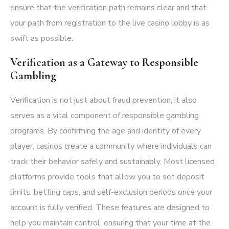
ensure that the verification path remains clear and that
your path from registration to the live casino lobby is as
swift as possible.
Verification as a Gateway to Responsible
Gambling
Verification is not just about fraud prevention; it also
serves as a vital component of responsible gambling
programs. By confirming the age and identity of every
player, casinos create a community where individuals can
track their behavior safely and sustainably. Most licensed
platforms provide tools that allow you to set deposit
limits, betting caps, and self-exclusion periods once your
account is fully verified. These features are designed to
help you maintain control, ensuring that your time at the