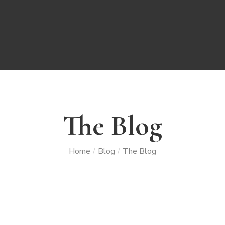
The Blog
Home
Blog
The Blog
/
/