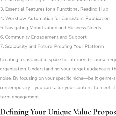
Essential Features for a Functional Reading Hub
Workflow Automation for Consistent Publication
Navigating Monetization and Business Needs
Community Engagement and Support
Scalability and Future-Proofing Your Platform
Creating a sustainable space for literary discourse re
organization. Understanding your target audience is the
noise. By focusing on your specific niche—be it genre-sp
contemporary—you can tailor your content to meet the 
term engagement.
Defining Your Unique Value Propos