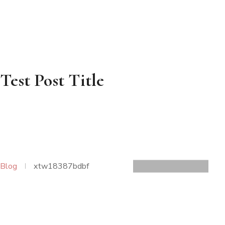
Test Post Title
Blog
xtw18387bdbf