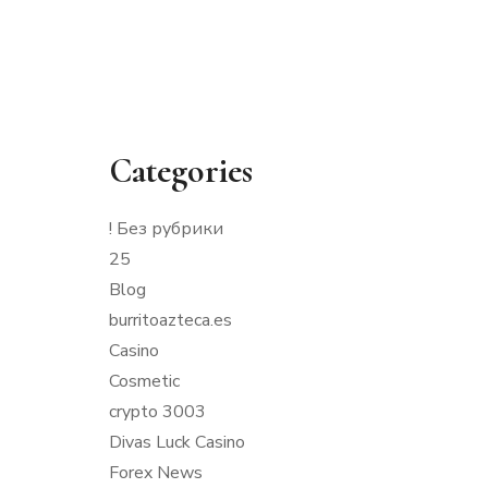
Categories
! Без рубрики
25
Blog
burritoazteca.es
Casino
Cosmetic
crypto 3003
Divas Luck Casino
Forex News