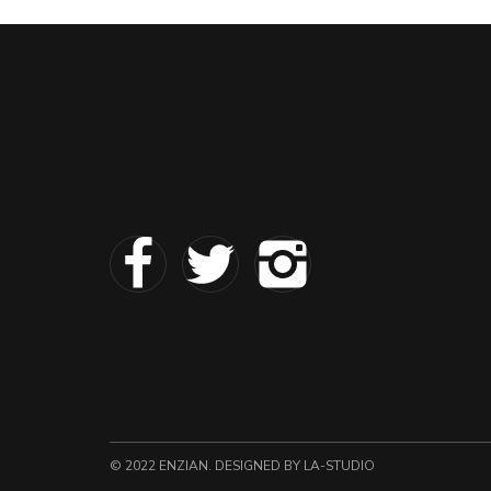
© 2022 ENZIAN. DESIGNED
BY LA-STUDIO