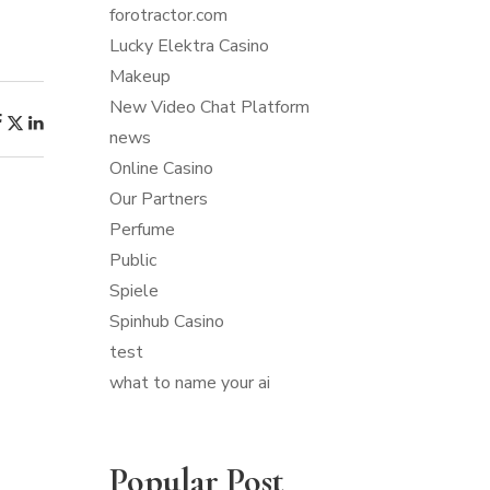
forotractor.com
Lucky Elektra Casino
Makeup
New Video Chat Platform
news
Online Casino
Our Partners
Perfume
Public
Spiele
Spinhub Casino
test
what to name your ai
Popular Post