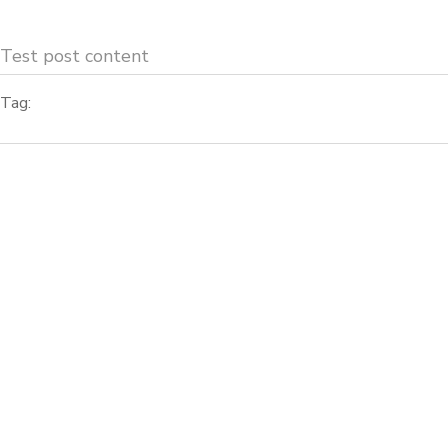
Test post content
Tag: