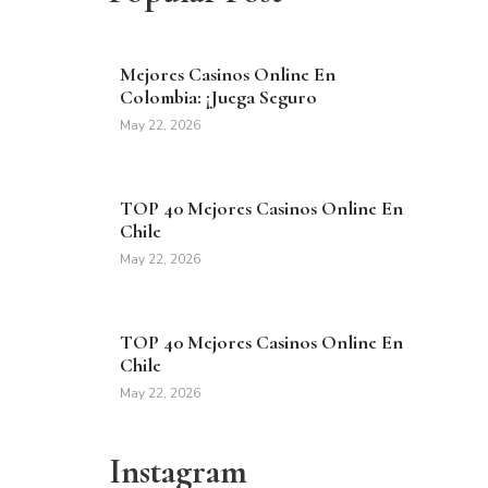
Mejores Casinos Online En
Colombia: ¡Juega Seguro
May 22, 2026
TOP 40 Mejores Casinos Online En
Chile
May 22, 2026
TOP 40 Mejores Casinos Online En
Chile
May 22, 2026
Instagram