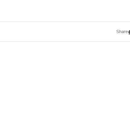
Share