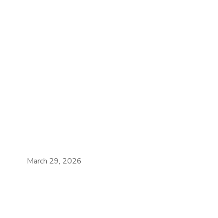
March 29, 2026