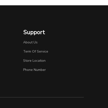
Support
About Us
Term Of Service
Store Location
Phone Number