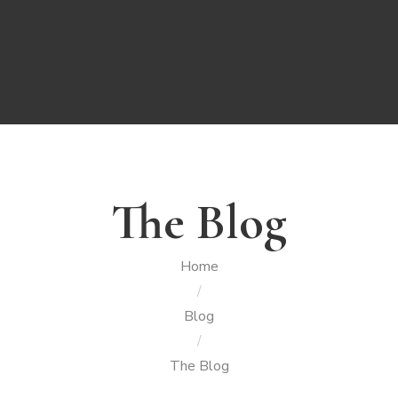
The Blog
Home
/
Blog
/
The Blog