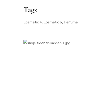
Tags
Cosmetic 4
Cosmetic 6
Perfume
MAKE
BEAUTY