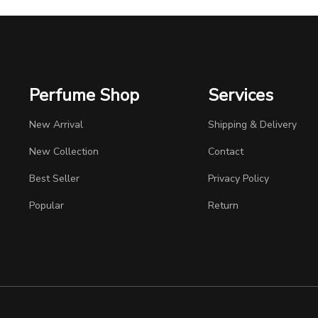
Perfume Shop
Services
New Arrival
Shipping & Delivery
New Collection
Contact
Best Seller
Privacy Policy
Popular
Return