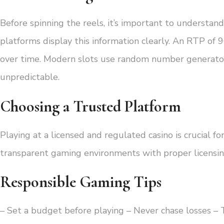
Before spinning the reels, it’s important to understa
platforms display this information clearly. An RTP o
over time. Modern slots use random number generator
unpredictable.
Choosing a Trusted Platform
Playing at a licensed and regulated casino is crucial fo
transparent gaming environments with proper licensin
Responsible Gaming Tips
– Set a budget before playing – Never chase losses – 