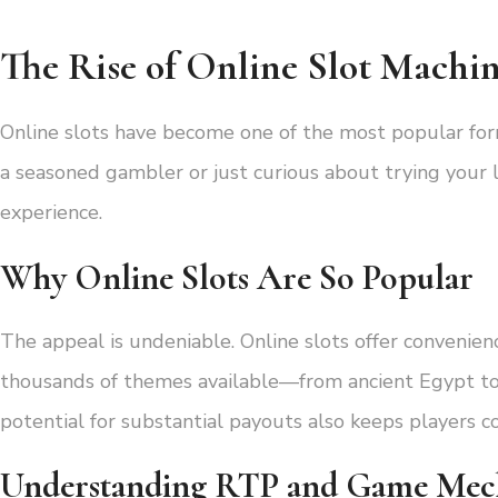
The Rise of Online Slot Machi
Online slots have become one of the most popular form
a seasoned gambler or just curious about trying your 
experience.
Why Online Slots Are So Popular
The appeal is undeniable. Online slots offer convenien
thousands of themes available—from ancient Egypt t
potential for substantial payouts also keeps players c
Understanding RTP and Game Mec