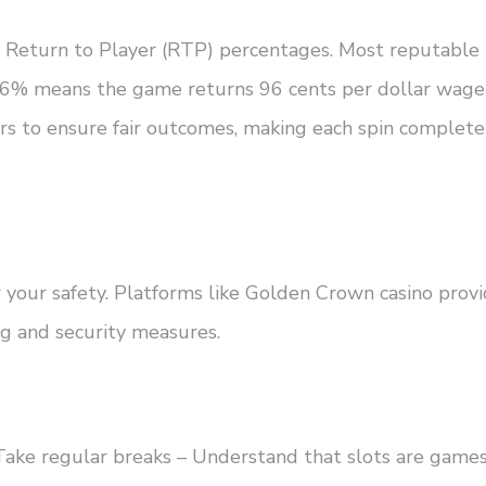
nd Return to Player (RTP) percentages. Most reputable
f 96% means the game returns 96 cents per dollar wag
s to ensure fair outcomes, making each spin complete
r your safety. Platforms like
Golden Crown casino
provi
g and security measures.
Take regular breaks – Understand that slots are games