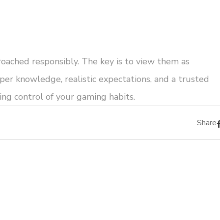
oached responsibly. The key is to view them as
er knowledge, realistic expectations, and a trusted
ing control of your gaming habits.
Share