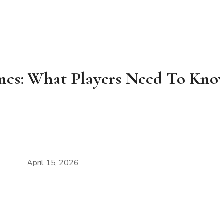
ines: What Players Need To Kn
April 15, 2026