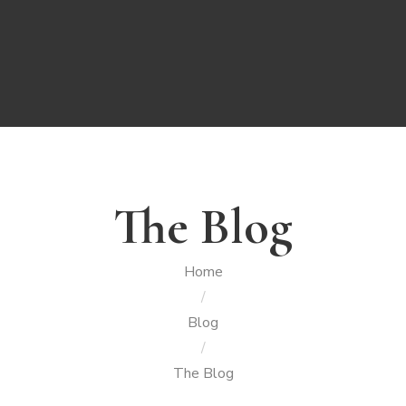
The Blog
Home
/
Blog
/
The Blog