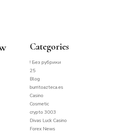
Categories
ow
! Без рубрики
25
Blog
burritoazteca.es
Casino
Cosmetic
crypto 3003
Divas Luck Casino
Forex News