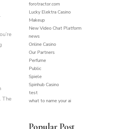
forotractor.com
Lucky Elektra Casino
w
Makeup
New Video Chat Platform
ou’re
news
g
Online Casino
Our Partners
Perfume
Public
Spiele
Spinhub Casino
h
test
. The
what to name your ai
Popular Post