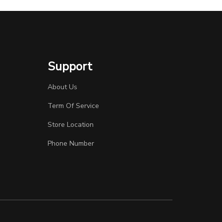
Support
About Us
Term Of Service
Store Location
Phone Number