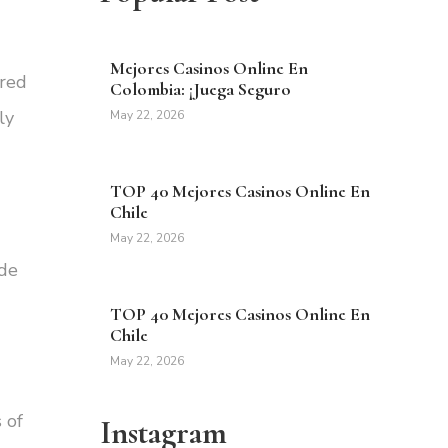
Mejores Casinos Online En
ered
Colombia: ¡Juega Seguro
ly
May 22, 2026
TOP 40 Mejores Casinos Online En
Chile
May 22, 2026
de
TOP 40 Mejores Casinos Online En
Chile
May 22, 2026
 of
Instagram