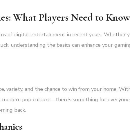
nes: What Players Need to Kno
s of digital entertainment in recent years. Whether y
luck, understanding the basics can enhance your gamin
ce, variety, and the chance to win from your home. Wit
o modern pop culture—there’s something for everyone
oming back.
hanics