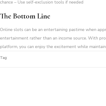
chance – Use self-exclusion tools if needed
The Bottom Line
Online slots can be an entertaining pastime when appr
entertainment rather than an income source. With prop
platform, you can enjoy the excitement while maintain
Tag: