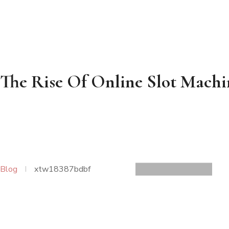
The Rise Of Online Slot Mach
Blog
xtw18387bdbf