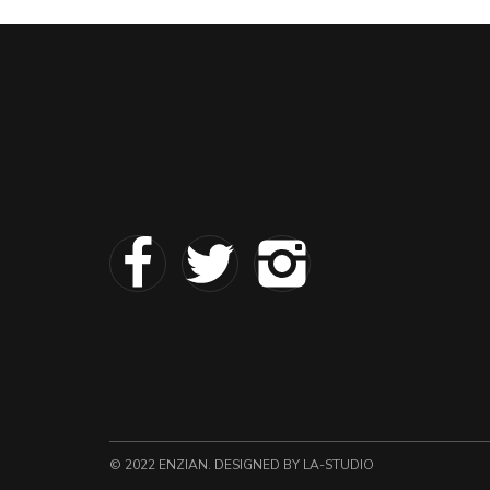
© 2022 ENZIAN. DESIGNED
BY LA-STUDIO