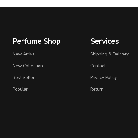
Perfume Shop
Services
New Arrival
Shipping & Delivery
New Collection
Contact
Best Seller
Privacy Policy
Popular
Return