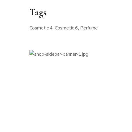
Tags
Cosmetic 4
Cosmetic 6
Perfume
MAKE
BEAUTY