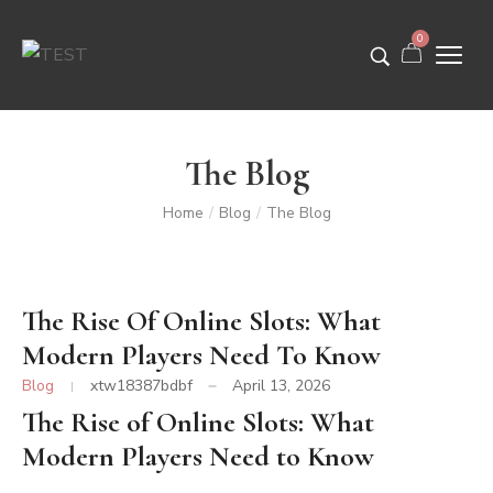
0
The Blog
Home
Blog
The Blog
/
/
The Rise Of Online Slots: What
Modern Players Need To Know
Blog
xtw18387bdbf
April 13, 2026
The Rise of Online Slots: What
Modern Players Need to Know