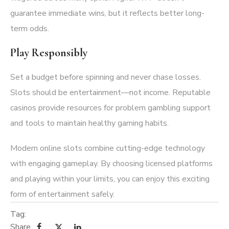
guarantee immediate wins, but it reflects better long-
term odds.
Play Responsibly
Set a budget before spinning and never chase losses.
Slots should be entertainment—not income. Reputable
casinos provide resources for problem gambling support
and tools to maintain healthy gaming habits.
Modern online slots combine cutting-edge technology
with engaging gameplay. By choosing licensed platforms
and playing within your limits, you can enjoy this exciting
form of entertainment safely.
Tag:
Share