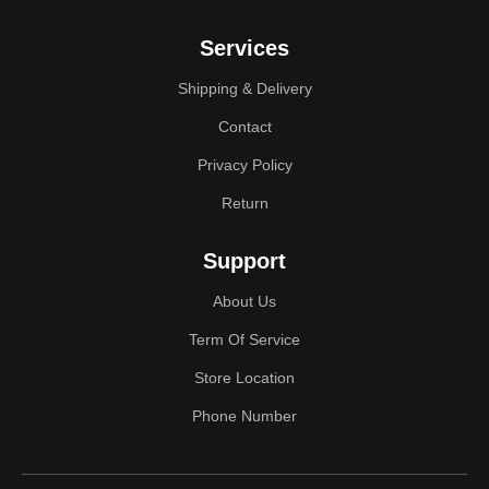
Services
Shipping & Delivery
Contact
Privacy Policy
Return
Support
About Us
Term Of Service
Store Location
Phone Number