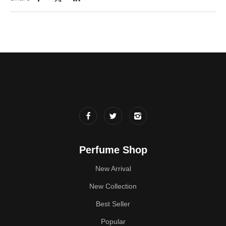
Perfume Shop
New Arrival
New Collection
Best Seller
Popular