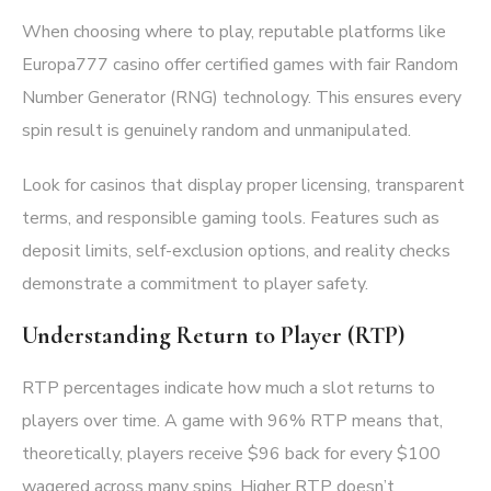
When choosing where to play, reputable platforms like
Europa777 casino
offer certified games with fair Random
Number Generator (RNG) technology. This ensures every
spin result is genuinely random and unmanipulated.
Look for casinos that display proper licensing, transparent
terms, and responsible gaming tools. Features such as
deposit limits, self-exclusion options, and reality checks
demonstrate a commitment to player safety.
Understanding Return to Player (RTP)
RTP percentages indicate how much a slot returns to
players over time. A game with 96% RTP means that,
theoretically, players receive $96 back for every $100
wagered across many spins. Higher RTP doesn’t