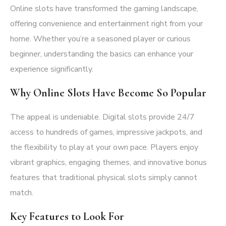
Online slots have transformed the gaming landscape,
offering convenience and entertainment right from your
home. Whether you’re a seasoned player or curious
beginner, understanding the basics can enhance your
experience significantly.
Why Online Slots Have Become So Popular
The appeal is undeniable. Digital slots provide 24/7
access to hundreds of games, impressive jackpots, and
the flexibility to play at your own pace. Players enjoy
vibrant graphics, engaging themes, and innovative bonus
features that traditional physical slots simply cannot
match.
Key Features to Look For