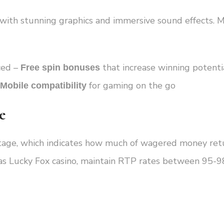
with stunning graphics and immersive sound effects. 
ced –
that increase winning potenti
Free spin bonuses
for gaming on the go
Mobile compatibility
e
ntage, which indicates how much of wagered money ret
 as
Lucky Fox casino
, maintain RTP rates between 95-9