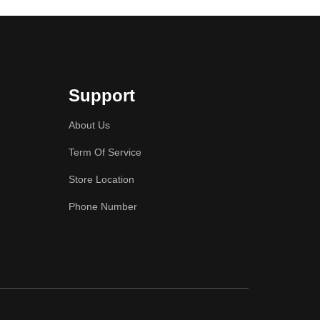
Support
About Us
Term Of Service
Store Location
Phone Number