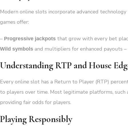
Modern online slots incorporate advanced technology 
games offer:
–
that grow with every bet pla
Progressive jackpots
and multipliers for enhanced payouts –
Wild symbols
Understanding RTP and House Edg
Every online slot has a Return to Player (RTP) perce
to players over time. Most legitimate platforms, such
providing fair odds for players.
Playing Responsibly