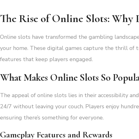
The Rise of Online Slots: Why P
Online slots have transformed the gambling landscape
your home. These digital games capture the thrill of t
features that keep players engaged.
What Makes Online Slots So Popula
The appeal of online slots lies in their accessibility an
24/7 without leaving your couch. Players enjoy hundred
ensuring there’s something for everyone.
Gameplay Features and Rewards