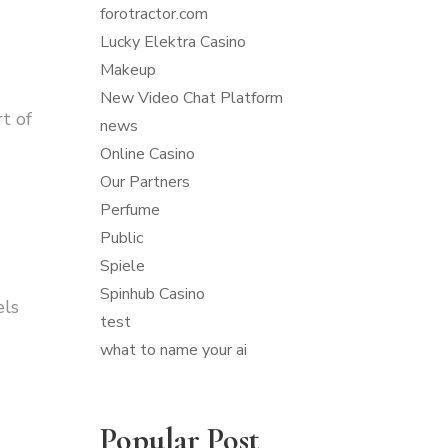
forotractor.com
Lucky Elektra Casino
Makeup
New Video Chat Platform
t of
news
Online Casino
Our Partners
Perfume
Public
Spiele
Spinhub Casino
els
test
what to name your ai
Popular Post