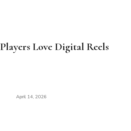
Players Love Digital Reels
April 14, 2026