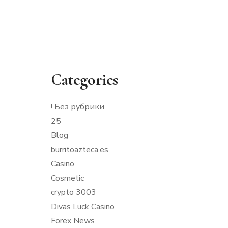
Categories
! Без рубрики
25
Blog
burritoazteca.es
Casino
Cosmetic
crypto 3003
Divas Luck Casino
Forex News