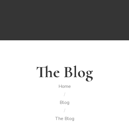
The Blog
Home
/
Blog
/
The Blog