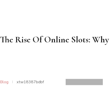
The Rise Of Online Slots: Why 
Blog
xtw18387bdbf