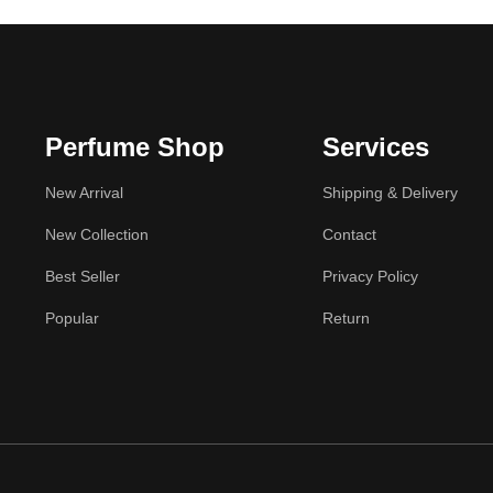
Perfume Shop
Services
New Arrival
Shipping & Delivery
New Collection
Contact
Best Seller
Privacy Policy
Popular
Return