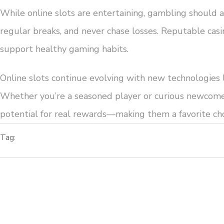
While online slots are entertaining, gambling should 
regular breaks, and never chase losses. Reputable cas
support healthy gaming habits.
Online slots continue evolving with new technologies l
Whether you’re a seasoned player or curious newcomer
potential for real rewards—making them a favorite cho
Tag: