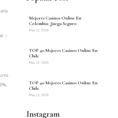
Many
Mejores Casinos Online En
Colombia: ¡Juega Seguro
May 22, 2026
al –
TOP 40 Mejores Casinos Online En
Chile
May 22, 2026
urns
TOP 40 Mejores Casinos Online En
8%,
Chile
May 22, 2026
Instagram