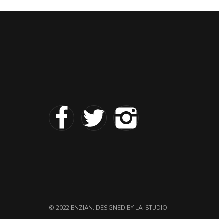
© 2022 ENZIAN. DESIGNED
BY LA-STUDIO