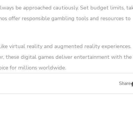
always be approached cautiously. Set budget limits, ta
inos offer responsible gambling tools and resources to
ike virtual reality and augmented reality experiences.
, these digital games deliver entertainment with the
ice for millions worldwide.
Share