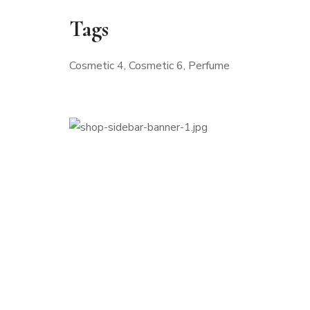
Tags
Cosmetic 4
Cosmetic 6
Perfume
MAKE
BEAUTY