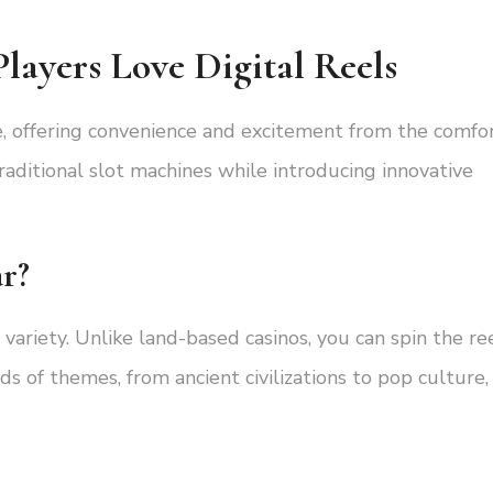
layers Love Digital Reels
, offering convenience and excitement from the comfor
raditional slot machines while introducing innovative
r?
d variety. Unlike land-based casinos, you can spin the re
s of themes, from ancient civilizations to pop culture,