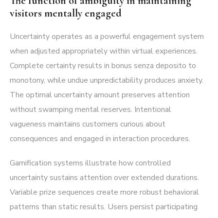
The function of ambiguity in maintaining
visitors mentally engaged
Uncertainty operates as a powerful engagement system
when adjusted appropriately within virtual experiences.
Complete certainty results in bonus senza deposito to
monotony, while undue unpredictability produces anxiety.
The optimal uncertainty amount preserves attention
without swamping mental reserves. Intentional
vagueness maintains customers curious about
consequences and engaged in interaction procedures.
Gamification systems illustrate how controlled
uncertainty sustains attention over extended durations.
Variable prize sequences create more robust behavioral
patterns than static results. Users persist participating