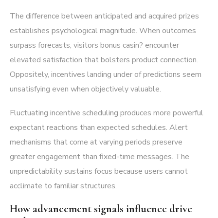
The difference between anticipated and acquired prizes
establishes psychological magnitude. When outcomes
surpass forecasts, visitors bonus casin? encounter
elevated satisfaction that bolsters product connection.
Oppositely, incentives landing under of predictions seem
unsatisfying even when objectively valuable.
Fluctuating incentive scheduling produces more powerful
expectant reactions than expected schedules. Alert
mechanisms that come at varying periods preserve
greater engagement than fixed-time messages. The
unpredictability sustains focus because users cannot
acclimate to familiar structures.
How advancement signals influence drive