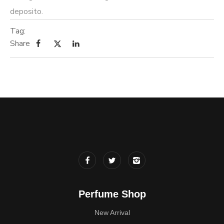
deposito.
Tag:
Share
Perfume Shop
New Arrival