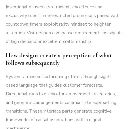
Intentional pauses also transmit excellence and
exclusivity cues. Time-restricted promotions paired with
countdown timers exploit rarity mindset to heighten
attention. Visitors perceive pause requirements as signals
of high demand or excellent craftsmanship.
How designs create a perception of what
follows subsequently
Systems transmit forthcoming states through sight-
based language that guides customer forecasts.
Directional cues like indicators, movement trajectories,
and geometric arrangements communicate approaching
transitions. These interface parts generate cognitive
frameworks of causal associations within digital
mechanisms.