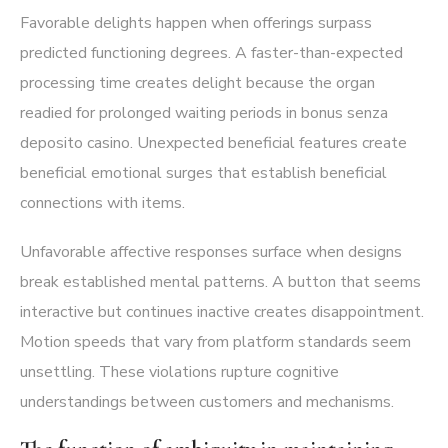
Favorable delights happen when offerings surpass
predicted functioning degrees. A faster-than-expected
processing time creates delight because the organ
readied for prolonged waiting periods in bonus senza
deposito casino. Unexpected beneficial features create
beneficial emotional surges that establish beneficial
connections with items.
Unfavorable affective responses surface when designs
break established mental patterns. A button that seems
interactive but continues inactive creates disappointment.
Motion speeds that vary from platform standards seem
unsettling. These violations rupture cognitive
understandings between customers and mechanisms.