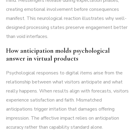
mind. Messengers release during expectation phases,
creating emotional involvement before consequences
manifest. This neurological reaction illustrates why well-
designed processing states preserve engagement better
than void interfaces.
How anticipation molds psychological
answer in virtual products
Psychological responses to digital items arise from the
relationship between what visitors anticipate and what
really happens. When results align with forecasts, visitors
experience satisfaction and faith. Mismatched
anticipations trigger irritation that damages offering
impression. The affective impact relies on anticipation
accuracy rather than capability standard alone.