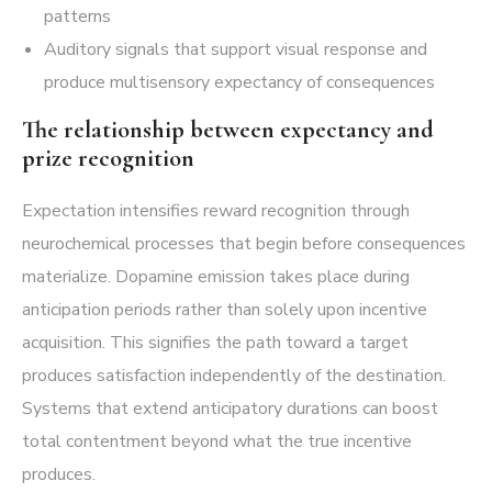
patterns
Auditory signals that support visual response and
produce multisensory expectancy of consequences
The relationship between expectancy and
prize recognition
Expectation intensifies reward recognition through
neurochemical processes that begin before consequences
materialize. Dopamine emission takes place during
anticipation periods rather than solely upon incentive
acquisition. This signifies the path toward a target
produces satisfaction independently of the destination.
Systems that extend anticipatory durations can boost
total contentment beyond what the true incentive
produces.