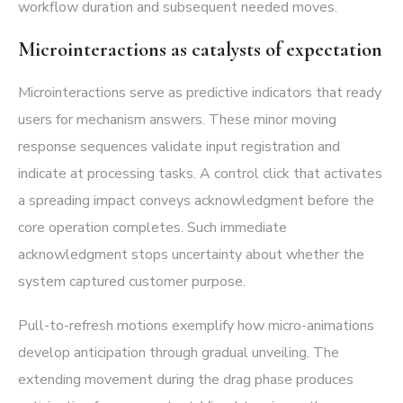
workflow duration and subsequent needed moves.
Microinteractions as catalysts of expectation
Microinteractions serve as predictive indicators that ready
users for mechanism answers. These minor moving
response sequences validate input registration and
indicate at processing tasks. A control click that activates
a spreading impact conveys acknowledgment before the
core operation completes. Such immediate
acknowledgment stops uncertainty about whether the
system captured customer purpose.
Pull-to-refresh motions exemplify how micro-animations
develop anticipation through gradual unveiling. The
extending movement during the drag phase produces