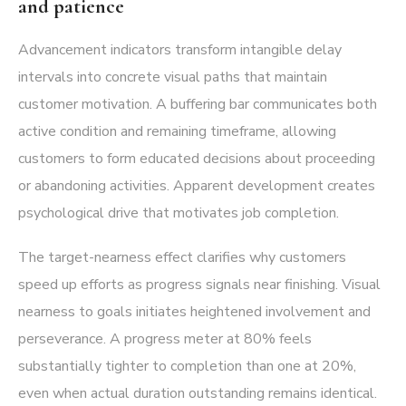
and patience
Advancement indicators transform intangible delay
intervals into concrete visual paths that maintain
customer motivation. A buffering bar communicates both
active condition and remaining timeframe, allowing
customers to form educated decisions about proceeding
or abandoning activities. Apparent development creates
psychological drive that motivates job completion.
The target-nearness effect clarifies why customers
speed up efforts as progress signals near finishing. Visual
nearness to goals initiates heightened involvement and
perseverance. A progress meter at 80% feels
substantially tighter to completion than one at 20%,
even when actual duration outstanding remains identical.