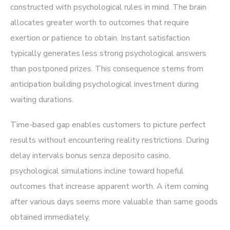
constructed with psychological rules in mind. The brain
allocates greater worth to outcomes that require
exertion or patience to obtain. Instant satisfaction
typically generates less strong psychological answers
than postponed prizes. This consequence stems from
anticipation building psychological investment during
waiting durations.
Time-based gap enables customers to picture perfect
results without encountering reality restrictions. During
delay intervals bonus senza deposito casino,
psychological simulations incline toward hopeful
outcomes that increase apparent worth. A item coming
after various days seems more valuable than same goods
obtained immediately.