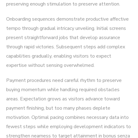
preserving enough stimulation to preserve attention.
Onboarding sequences demonstrate productive affective
tempo through gradual intricacy unveiling. Initial screens
present straightforward jobs that develop assurance
through rapid victories. Subsequent steps add complex
capabilities gradually, enabling visitors to expect
expertise without sensing overwhelmed.
Payment procedures need careful rhythm to preserve
buying momentum while handling required obstacles
areas. Expectation grows as visitors advance toward
payment finishing, but too many phases deplete
motivation. Optimal pacing combines necessary data into
fewest steps while employing development indicators to
strengthen nearness to target attainment in bonus senza