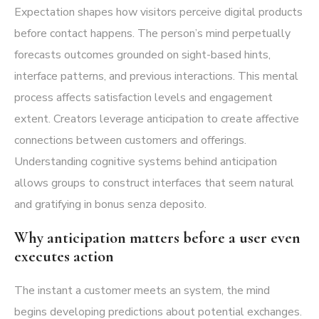
Expectation shapes how visitors perceive digital products
before contact happens. The person’s mind perpetually
forecasts outcomes grounded on sight-based hints,
interface patterns, and previous interactions. This mental
process affects satisfaction levels and engagement
extent. Creators leverage anticipation to create affective
connections between customers and offerings.
Understanding cognitive systems behind anticipation
allows groups to construct interfaces that seem natural
and gratifying in bonus senza deposito.
Why anticipation matters before a user even
executes action
The instant a customer meets an system, the mind
begins developing predictions about potential exchanges.