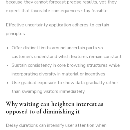
because they cannot forecast precise results, yet they
expect that favorable consequences stay feasible.
Effective uncertainty application adheres to certain
principles:
Offer distinct limits around uncertain parts so
customers understand which features remain constant
Sustain consistency in core browsing structures while
incorporating diversity in material or incentives
Use gradual exposure to show data gradually rather
than swamping visitors immediately
Why waiting can heighten interest as
opposed to of diminishing it
Delay durations can intensify user attention when