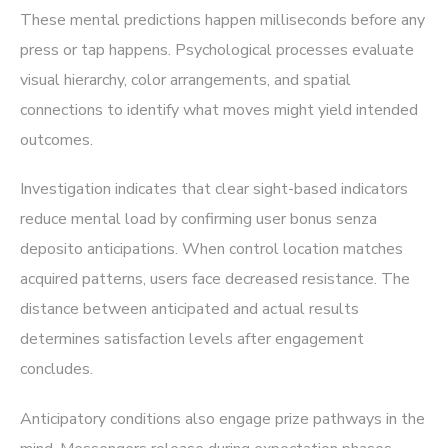
These mental predictions happen milliseconds before any
press or tap happens. Psychological processes evaluate
visual hierarchy, color arrangements, and spatial
connections to identify what moves might yield intended
outcomes.
Investigation indicates that clear sight-based indicators
reduce mental load by confirming user
bonus senza
deposito
anticipations. When control location matches
acquired patterns, users face decreased resistance. The
distance between anticipated and actual results
determines satisfaction levels after engagement
concludes.
Anticipatory conditions also engage prize pathways in the