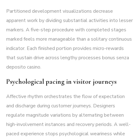
Partitioned development visualizations decrease
apparent work by dividing substantial activities into lesser
markers. A five-step procedure with completed stages
marked feels more manageable than a solitary continuous
indicator. Each finished portion provides micro-rewards
that sustain drive across lengthy processes bonus senza
deposito casino.
Psychological pacing in visitor journeys
Affective rhythm orchestrates the flow of expectation
and discharge during customer journeys. Designers
regulate magnitude variations by alternating between
high-involvement instances and recovery periods. A well-
paced experience stops psychological weariness while