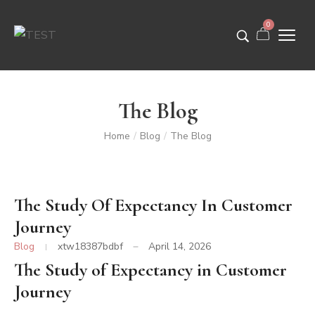
0
The Blog
Home
Blog
The Blog
/
/
The Study Of Expectancy In Customer
Journey
Blog
xtw18387bdbf
April 14, 2026
The Study of Expectancy in Customer
Journey