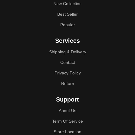
New Collection
Best Seller
Popular
Services
Shipping & Delivery
Contact
Privacy Policy
Return
Support
About Us
Term Of Service
Store Location