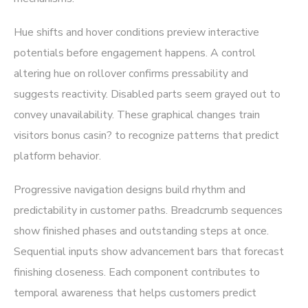
Hue shifts and hover conditions preview interactive
potentials before engagement happens. A control
altering hue on rollover confirms pressability and
suggests reactivity. Disabled parts seem grayed out to
convey unavailability. These graphical changes train
visitors bonus casin? to recognize patterns that predict
platform behavior.
Progressive navigation designs build rhythm and
predictability in customer paths. Breadcrumb sequences
show finished phases and outstanding steps at once.
Sequential inputs show advancement bars that forecast
finishing closeness. Each component contributes to
temporal awareness that helps customers predict