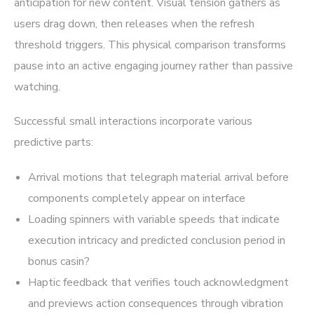
anticipation for new content. Visual tension gathers as
users drag down, then releases when the refresh
threshold triggers. This physical comparison transforms
pause into an active engaging journey rather than passive
watching.
Successful small interactions incorporate various
predictive parts:
Arrival motions that telegraph material arrival before
components completely appear on interface
Loading spinners with variable speeds that indicate
execution intricacy and predicted conclusion period in
bonus casin?
Haptic feedback that verifies touch acknowledgment
and previews action consequences through vibration