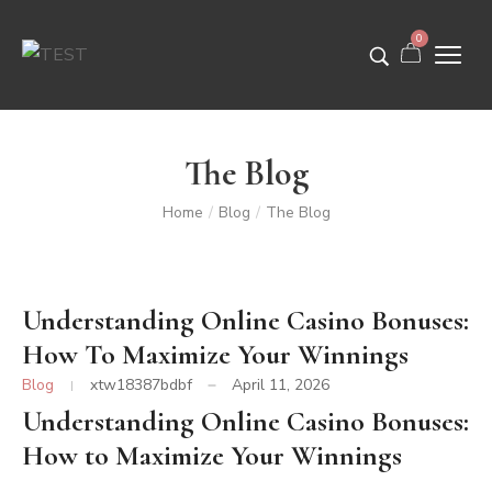
0
The Blog
Home
Blog
The Blog
/
/
Understanding Online Casino Bonuses:
How To Maximize Your Winnings
Blog
xtw18387bdbf
April 11, 2026
Understanding Online Casino Bonuses:
How to Maximize Your Winnings