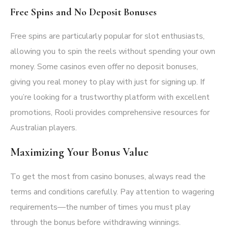
Free Spins and No Deposit Bonuses
Free spins are particularly popular for slot enthusiasts,
allowing you to spin the reels without spending your own
money. Some casinos even offer no deposit bonuses,
giving you real money to play with just for signing up. If
you’re looking for a trustworthy platform with excellent
promotions,
Rooli
provides comprehensive resources for
Australian players.
Maximizing Your Bonus Value
To get the most from casino bonuses, always read the
terms and conditions carefully. Pay attention to wagering
requirements—the number of times you must play
through the bonus before withdrawing winnings.