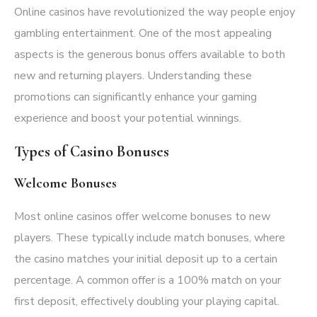
Online casinos have revolutionized the way people enjoy
gambling entertainment. One of the most appealing
aspects is the generous bonus offers available to both
new and returning players. Understanding these
promotions can significantly enhance your gaming
experience and boost your potential winnings.
Types of Casino Bonuses
Welcome Bonuses
Most online casinos offer welcome bonuses to new
players. These typically include match bonuses, where
the casino matches your initial deposit up to a certain
percentage. A common offer is a 100% match on your
first deposit, effectively doubling your playing capital.