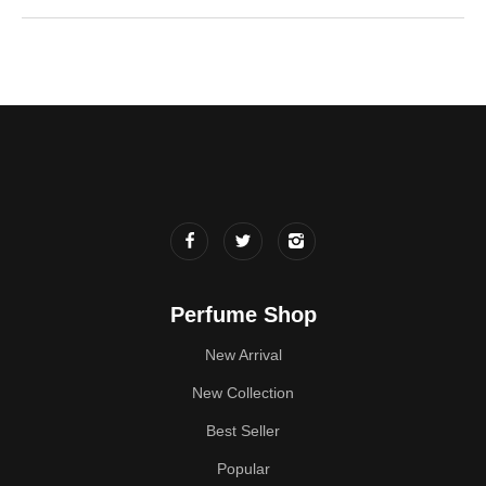
Perfume Shop
New Arrival
New Collection
Best Seller
Popular