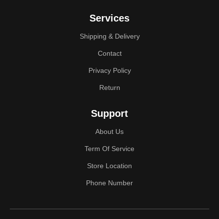
Services
Shipping & Delivery
Contact
Privacy Policy
Return
Support
About Us
Term Of Service
Store Location
Phone Number