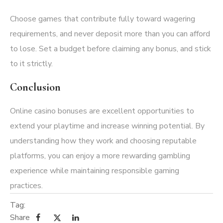
Choose games that contribute fully toward wagering
requirements, and never deposit more than you can afford
to lose. Set a budget before claiming any bonus, and stick
to it strictly.
Conclusion
Online casino bonuses are excellent opportunities to
extend your playtime and increase winning potential. By
understanding how they work and choosing reputable
platforms, you can enjoy a more rewarding gambling
experience while maintaining responsible gaming
practices.
Tag:
Share