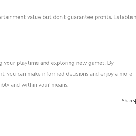
tainment value but don’t guarantee profits. Establish
ing your playtime and exploring new games. By
nt, you can make informed decisions and enjoy a more
bly and within your means.
Share