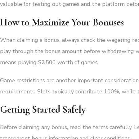
valuable for testing out games and the platform befo
How to Maximize Your Bonuses
When claiming a bonus, always check the wagering r
play through the bonus amount before withdrawing w
means playing $2,500 worth of games.
Game restrictions are another important consideratio
requirements. Slots typically contribute 100%, while
Getting Started Safely
Before claiming any bonus, read the terms carefully. L
transparent bonus information and clear conditions.