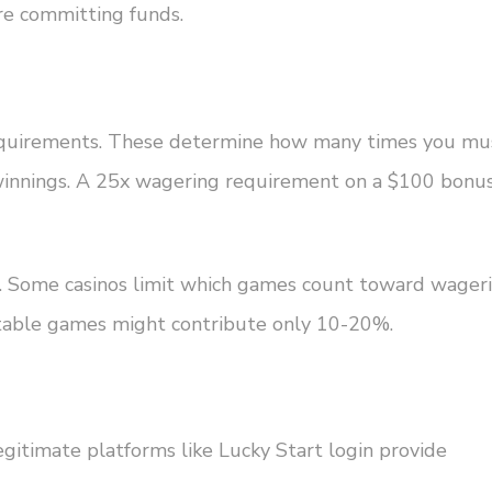
re committing funds.
equirements. These determine how many times you mu
innings. A 25x wagering requirement on a $100 bonu
n. Some casinos limit which games count toward wager
 table games might contribute only 10-20%.
egitimate platforms like
Lucky Start login
provide