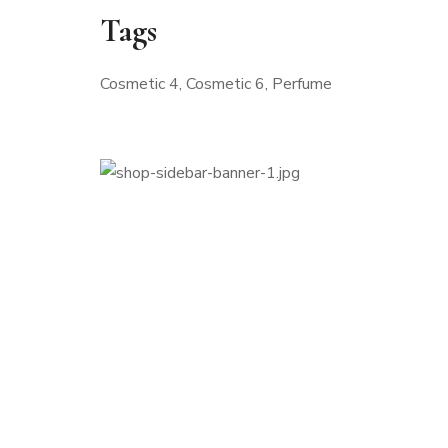
Tags
Cosmetic 4
Cosmetic 6
Perfume
MAKE
BEAUTY