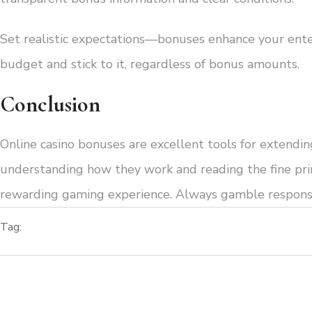
Set realistic expectations—bonuses enhance your enter
budget and stick to it, regardless of bonus amounts.
Conclusion
Online casino bonuses are excellent tools for extend
understanding how they work and reading the fine pri
rewarding gaming experience. Always gamble responsi
Tag: