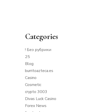
Categories
! Без рубрики
25
Blog
burritoazteca.es
Casino
Cosmetic
crypto 3003
Divas Luck Casino
Forex News