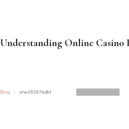
Understanding Online Casino 
Blog
xtw18387bdbf