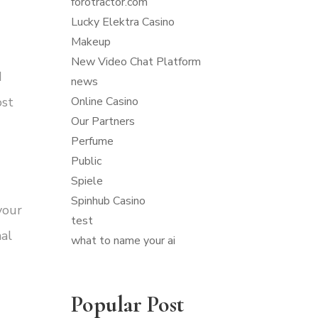
forotractor.com
Lucky Elektra Casino
Makeup
New Video Chat Platform
d
news
ost
Online Casino
Our Partners
Perfume
Public
Spiele
Spinhub Casino
your
test
nal
what to name your ai
Popular Post