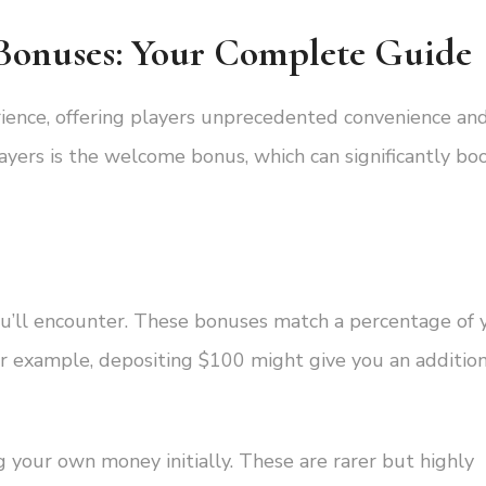
Bonuses: Your Complete Guide
rience, offering players unprecedented convenience an
layers is the welcome bonus, which can significantly bo
’ll encounter. These bonuses match a percentage of 
or example, depositing $100 might give you an additio
g your own money initially. These are rarer but highly