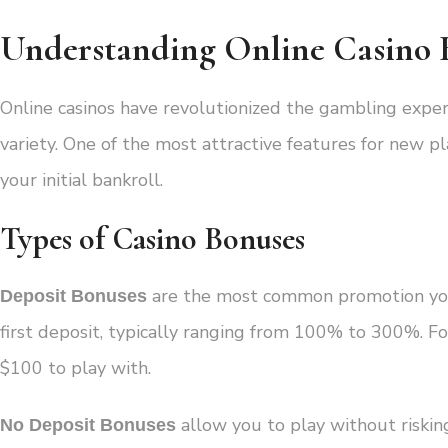
Understanding Online Casino 
Online casinos have revolutionized the gambling expe
variety. One of the most attractive features for new p
your initial bankroll.
Types of Casino Bonuses
are the most common promotion you
Deposit Bonuses
first deposit, typically ranging from 100% to 300%. F
$100 to play with.
allow you to play without riskin
No Deposit Bonuses