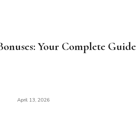
Bonuses: Your Complete Guide
April 13, 2026