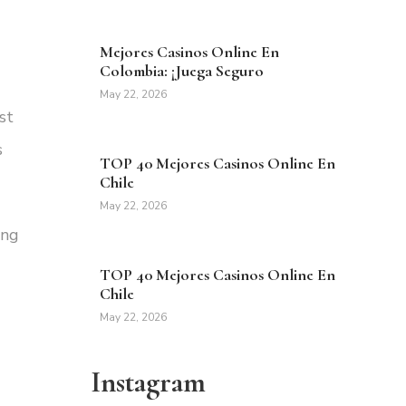
Mejores Casinos Online En
Colombia: ¡Juega Seguro
May 22, 2026
st
s
TOP 40 Mejores Casinos Online En
Chile
May 22, 2026
ing
TOP 40 Mejores Casinos Online En
Chile
May 22, 2026
Instagram