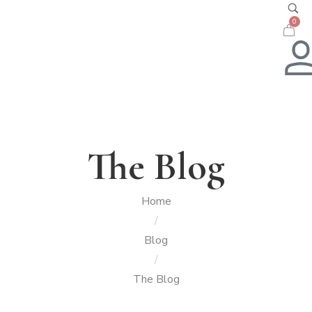
0
The Blog
Home
/
Blog
/
The Blog