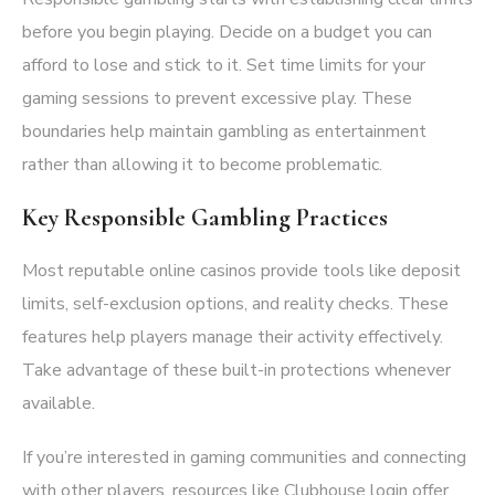
before you begin playing. Decide on a budget you can
afford to lose and stick to it. Set time limits for your
gaming sessions to prevent excessive play. These
boundaries help maintain gambling as entertainment
rather than allowing it to become problematic.
Key Responsible Gambling Practices
Most reputable online casinos provide tools like deposit
limits, self-exclusion options, and reality checks. These
features help players manage their activity effectively.
Take advantage of these built-in protections whenever
available.
If you’re interested in gaming communities and connecting
with other players, resources like
Clubhouse login
offer