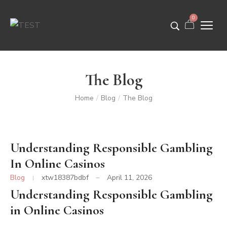
0
The Blog
Home
Blog
The Blog
/
/
Understanding Responsible Gambling
In Online Casinos
Blog
xtw18387bdbf
April 11, 2026
Understanding Responsible Gambling
in Online Casinos