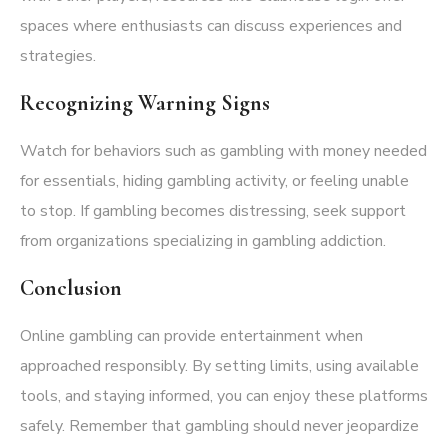
spaces where enthusiasts can discuss experiences and
strategies.
Recognizing Warning Signs
Watch for behaviors such as gambling with money needed
for essentials, hiding gambling activity, or feeling unable
to stop. If gambling becomes distressing, seek support
from organizations specializing in gambling addiction.
Conclusion
Online gambling can provide entertainment when
approached responsibly. By setting limits, using available
tools, and staying informed, you can enjoy these platforms
safely. Remember that gambling should never jeopardize