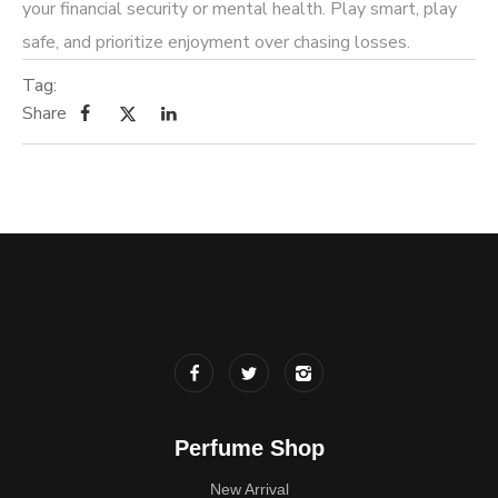
your financial security or mental health. Play smart, play
safe, and prioritize enjoyment over chasing losses.
Tag:
Share
Perfume Shop
New Arrival