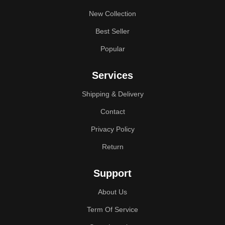
New Collection
Best Seller
Popular
Services
Shipping & Delivery
Contact
Privacy Policy
Return
Support
About Us
Term Of Service