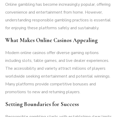
Online gambling has become increasingly popular, offering
convenience and entertainment from home. However,
understanding responsible gambling practices is essential
for enjoying these platforms safely and sustainably.
What Makes Online Casinos Appealing
Modern online casinos offer diverse gaming options
including slots, table games, and live dealer experiences.
The accessibility and variety attract millions of players
worldwide seeking entertainment and potential winnings.
Many platforms provide competitive bonuses and
promotions to new and returning players.
Setting Boundaries for Success
Responsible gambling starts with establishing clear limits