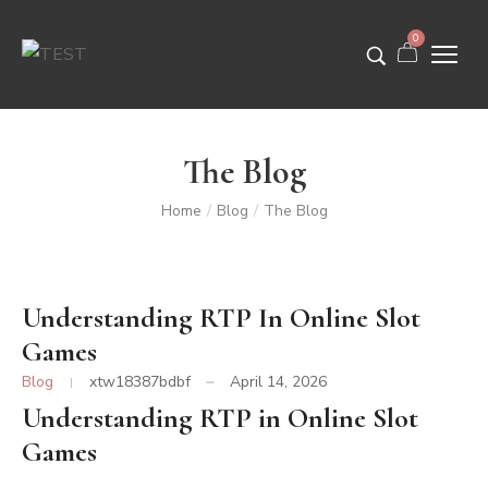
0
The Blog
Home
Blog
The Blog
/
/
Understanding RTP In Online Slot
Games
Blog
xtw18387bdbf
April 14, 2026
Understanding RTP in Online Slot
Games