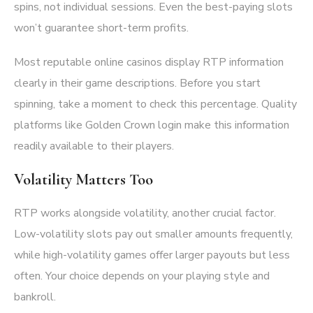
spins, not individual sessions. Even the best-paying slots
won’t guarantee short-term profits.
Most reputable online casinos display RTP information
clearly in their game descriptions. Before you start
spinning, take a moment to check this percentage. Quality
platforms like
Golden Crown login
make this information
readily available to their players.
Volatility Matters Too
RTP works alongside volatility, another crucial factor.
Low-volatility slots pay out smaller amounts frequently,
while high-volatility games offer larger payouts but less
often. Your choice depends on your playing style and
bankroll.