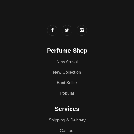
Perfume Shop
New Arrival
New Collection
Best Seller
Popular
Services
Shipping & Delivery
Contact