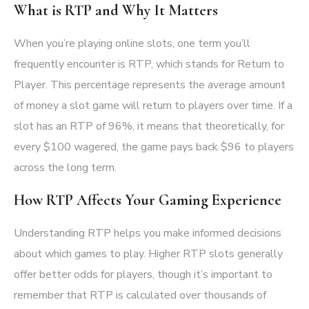
What is RTP and Why It Matters
When you’re playing online slots, one term you’ll
frequently encounter is RTP, which stands for Return to
Player. This percentage represents the average amount
of money a slot game will return to players over time. If a
slot has an RTP of 96%, it means that theoretically, for
every $100 wagered, the game pays back $96 to players
across the long term.
How RTP Affects Your Gaming Experience
Understanding RTP helps you make informed decisions
about which games to play. Higher RTP slots generally
offer better odds for players, though it’s important to
remember that RTP is calculated over thousands of