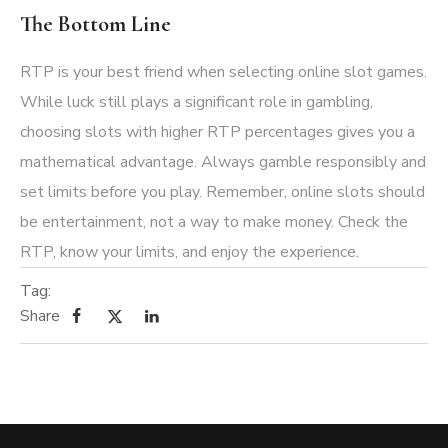
The Bottom Line
RTP is your best friend when selecting online slot games.
While luck still plays a significant role in gambling,
choosing slots with higher RTP percentages gives you a
mathematical advantage. Always gamble responsibly and
set limits before you play. Remember, online slots should
be entertainment, not a way to make money. Check the
RTP, know your limits, and enjoy the experience.
Tag:
Share