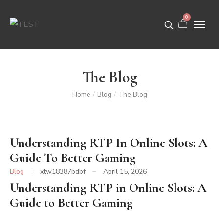
0
The Blog
Home
Blog
The Blog
/
/
Understanding RTP In Online Slots: A
Guide To Better Gaming
Blog
xtw18387bdbf
April 15, 2026
Understanding RTP in Online Slots: A
Guide to Better Gaming