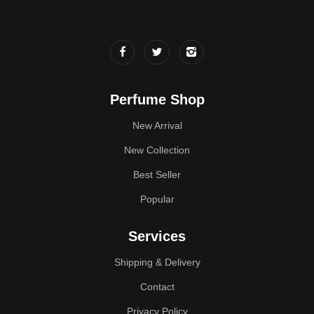
Perfume Shop
New Arrival
New Collection
Best Seller
Popular
Services
Shipping & Delivery
Contact
Privacy Policy