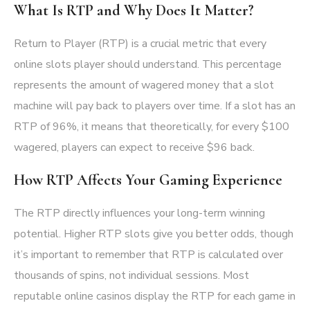
What Is RTP and Why Does It Matter?
Return to Player (RTP) is a crucial metric that every
online slots player should understand. This percentage
represents the amount of wagered money that a slot
machine will pay back to players over time. If a slot has an
RTP of 96%, it means that theoretically, for every $100
wagered, players can expect to receive $96 back.
How RTP Affects Your Gaming Experience
The RTP directly influences your long-term winning
potential. Higher RTP slots give you better odds, though
it’s important to remember that RTP is calculated over
thousands of spins, not individual sessions. Most
reputable online casinos display the RTP for each game in