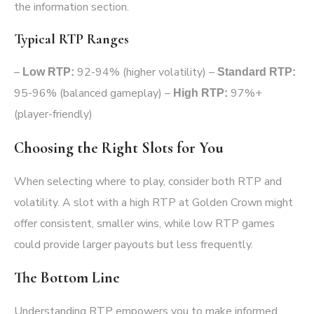
the information section.
Typical RTP Ranges
–
92-94% (higher volatility) –
Low RTP:
Standard RTP:
95-96% (balanced gameplay) –
97%+
High RTP:
(player-friendly)
Choosing the Right Slots for You
When selecting where to play, consider both RTP and
volatility. A slot with a high RTP at
Golden Crown
might
offer consistent, smaller wins, while low RTP games
could provide larger payouts but less frequently.
The Bottom Line
Understanding RTP empowers you to make informed