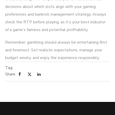
decisions about which slots align with your gaming
preferences and bankroll management strategy. Always
check the RTP before playing, as it’s your best indicator
of a game’s fairness and potential profitability.
Remember, gambling should always be entertaining first
and foremost. Set realistic expectations, manage your
budget wisely, and enjoy the experience responsibly.
Tag:
Share