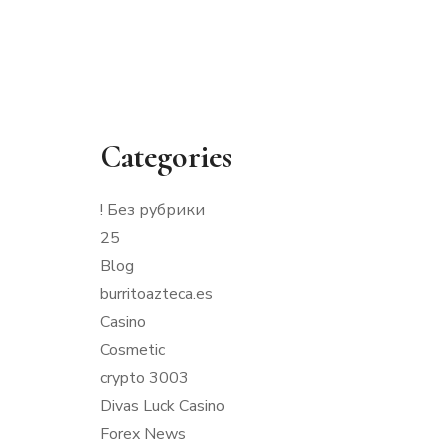
Categories
! Без рубрики
25
Blog
burritoazteca.es
Casino
Cosmetic
crypto 3003
Divas Luck Casino
Forex News