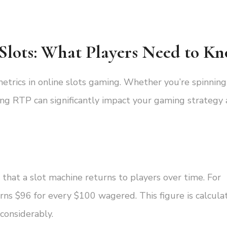
Slots: What Players Need to K
etrics in online slots gaming. Whether you’re spinning
ng RTP can significantly impact your gaming strategy
hat a slot machine returns to players over time. For
rns $96 for every $100 wagered. This figure is calcula
 considerably.