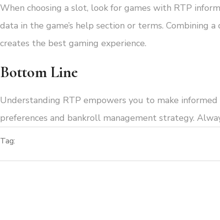
When choosing a slot, look for games with RTP informa
data in the game’s help section or terms. Combining a
creates the best gaming experience.
Bottom Line
Understanding RTP empowers you to make informed de
preferences and bankroll management strategy. Alway
Tag: