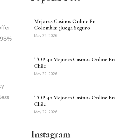
Mejores Casinos Online En
ffer
Colombia: ¡Juega Seguro
May 22, 2026
o 98%
TOP 40 Mejores Casinos Online En
Chile
May 22, 2026
ty
less
TOP 40 Mejores Casinos Online En
Chile
May 22, 2026
Instagram