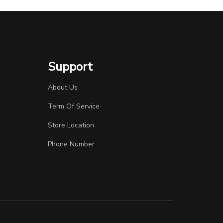
Support
About Us
Term Of Service
Store Location
Phone Number