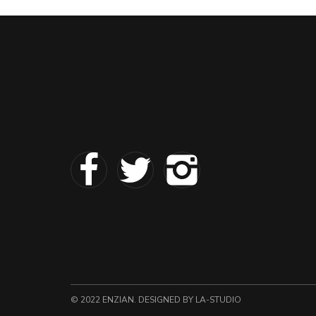
© 2022 ENZIAN. DESIGNED
BY LA-STUDIO