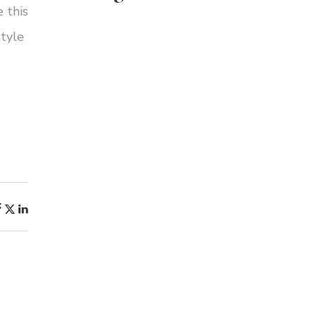
 this
style