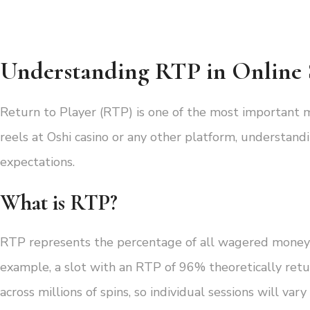
Understanding RTP in Online 
Return to Player (RTP) is one of the most important m
reels at
Oshi casino
or any other platform, understandi
expectations.
What is RTP?
RTP represents the percentage of all wagered money t
example, a slot with an RTP of 96% theoretically retu
across millions of spins, so individual sessions will vary