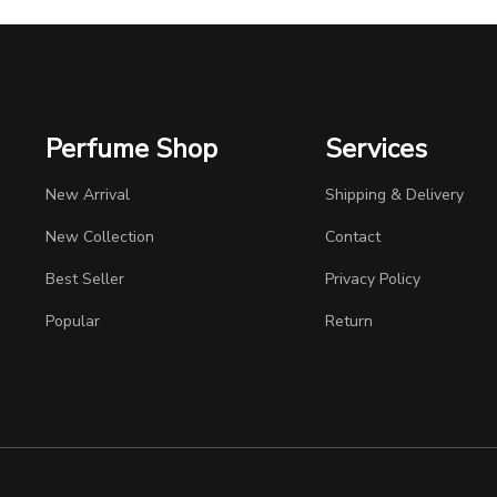
Perfume Shop
Services
New Arrival
Shipping & Delivery
New Collection
Contact
Best Seller
Privacy Policy
Popular
Return