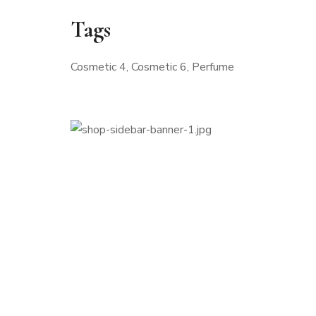
Tags
Cosmetic 4
Cosmetic 6
Perfume
MAKE
BEAUTY