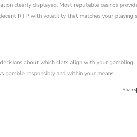
tion clearly displayed. Most reputable casinos provide
 decent RTP with volatility that matches your playing 
cisions about which slots align with your gambling
s gamble responsibly and within your means.
Share