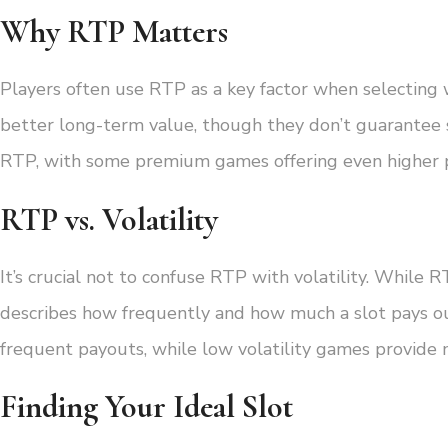
Why RTP Matters
Players often use RTP as a key factor when selecting w
better long-term value, though they don’t guarantee
RTP, with some premium games offering even higher 
RTP vs. Volatility
It’s crucial not to confuse RTP with volatility. While 
describes how frequently and how much a slot pays out.
frequent payouts, while low volatility games provide
Finding Your Ideal Slot