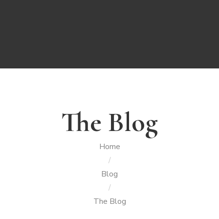
The Blog
Home
/
Blog
/
The Blog