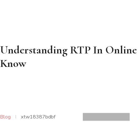
Understanding RTP In Online 
Know
Blog
xtw18387bdbf