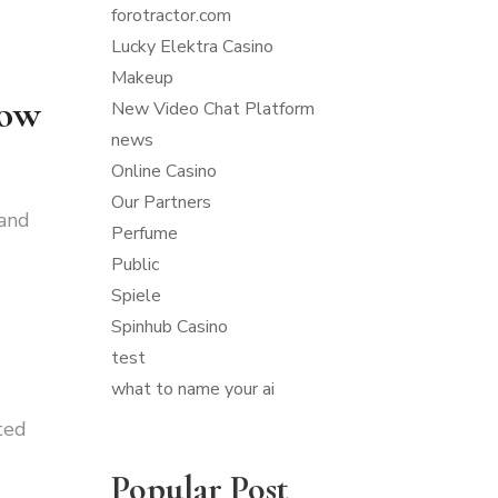
forotractor.com
Lucky Elektra Casino
Makeup
now
New Video Chat Platform
news
Online Casino
Our Partners
 and
Perfume
Public
Spiele
Spinhub Casino
test
what to name your ai
ted
Popular Post