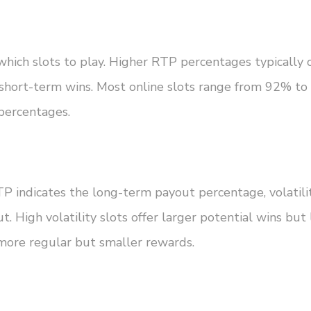
hich slots to play. Higher RTP percentages typically o
 short-term wins. Most online slots range from 92% t
percentages.
RTP indicates the long-term payout percentage, volatili
 High volatility slots offer larger potential wins but 
 more regular but smaller rewards.