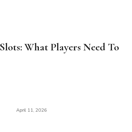
Slots: What Players Need To
April 11, 2026