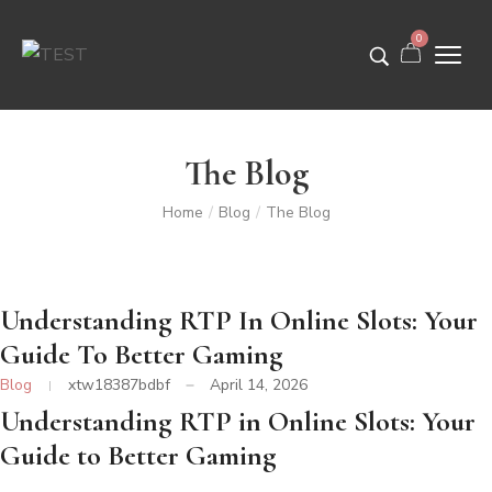
0
The Blog
Home
Blog
The Blog
/
/
Understanding RTP In Online Slots: Your
Guide To Better Gaming
Blog
xtw18387bdbf
April 14, 2026
Understanding RTP in Online Slots: Your
Guide to Better Gaming