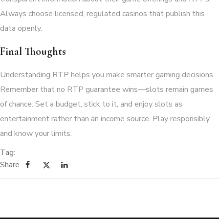
Always choose licensed, regulated casinos that publish this
data openly.
Final Thoughts
Understanding RTP helps you make smarter gaming decisions.
Remember that no RTP guarantee wins—slots remain games
of chance. Set a budget, stick to it, and enjoy slots as
entertainment rather than an income source. Play responsibly
and know your limits.
Tag:
Share