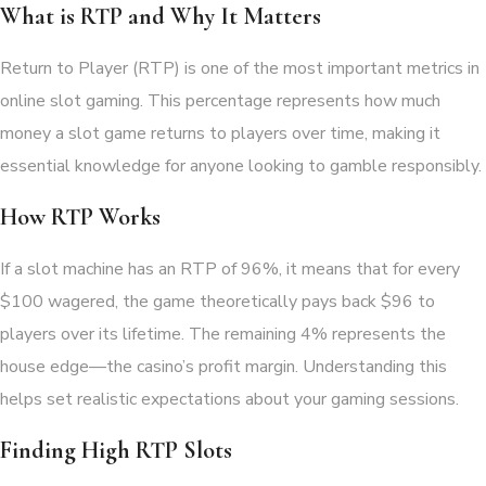
What is RTP and Why It Matters
Return to Player (RTP) is one of the most important metrics in
online slot gaming. This percentage represents how much
money a slot game returns to players over time, making it
essential knowledge for anyone looking to gamble responsibly.
How RTP Works
If a slot machine has an RTP of 96%, it means that for every
$100 wagered, the game theoretically pays back $96 to
players over its lifetime. The remaining 4% represents the
house edge—the casino’s profit margin. Understanding this
helps set realistic expectations about your gaming sessions.
Finding High RTP Slots