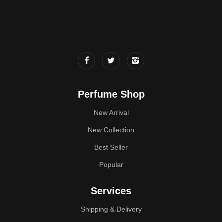
Perfume Shop
New Arrival
New Collection
Best Seller
Popular
Services
Shipping & Delivery