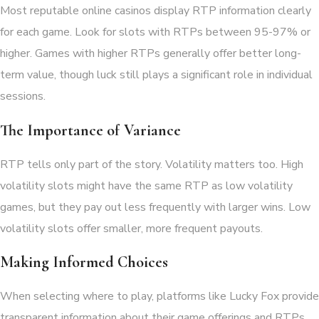
Most reputable online casinos display RTP information clearly
for each game. Look for slots with RTPs between 95-97% or
higher. Games with higher RTPs generally offer better long-
term value, though luck still plays a significant role in individual
sessions.
The Importance of Variance
RTP tells only part of the story. Volatility matters too. High
volatility slots might have the same RTP as low volatility
games, but they pay out less frequently with larger wins. Low
volatility slots offer smaller, more frequent payouts.
Making Informed Choices
When selecting where to play, platforms like
Lucky Fox
provide
transparent information about their game offerings and RTPs.