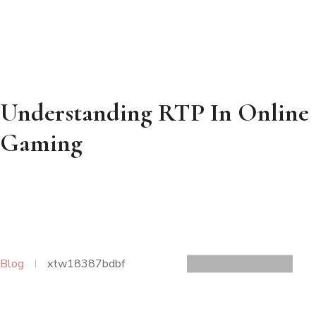
Understanding RTP In Online S
Gaming
Blog
xtw18387bdbf