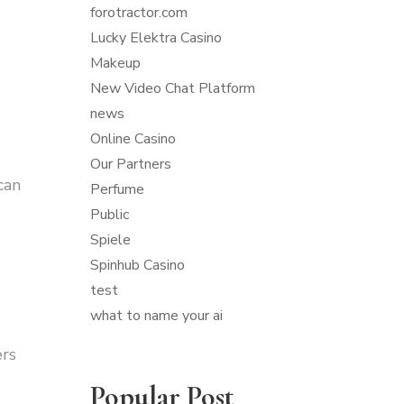
forotractor.com
Lucky Elektra Casino
Makeup
New Video Chat Platform
news
Online Casino
Our Partners
can
Perfume
Public
Spiele
Spinhub Casino
test
what to name your ai
ers
Popular Post