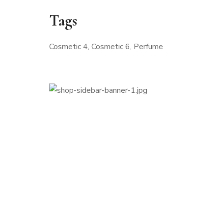
Tags
Cosmetic 4
Cosmetic 6
Perfume
MAKE
BEAUTY