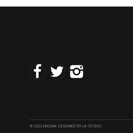
© 2022 ENZIAN. DESIGNED
BY LA-STUDIO