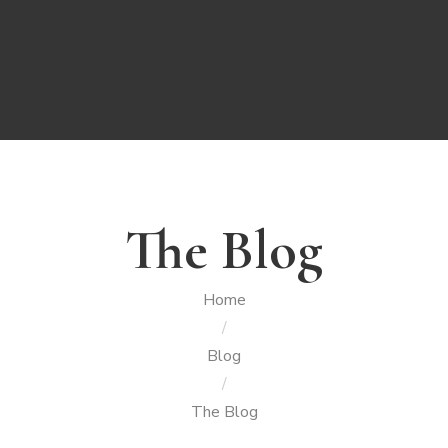
The Blog
Home
/
Blog
/
The Blog