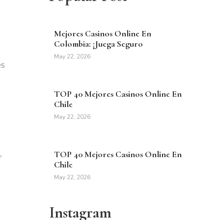
Mejores Casinos Online En
Colombia: ¡Juega Seguro
May 22, 2026
es
TOP 40 Mejores Casinos Online En
Chile
May 22, 2026
TOP 40 Mejores Casinos Online En
r
Chile
May 22, 2026
Instagram