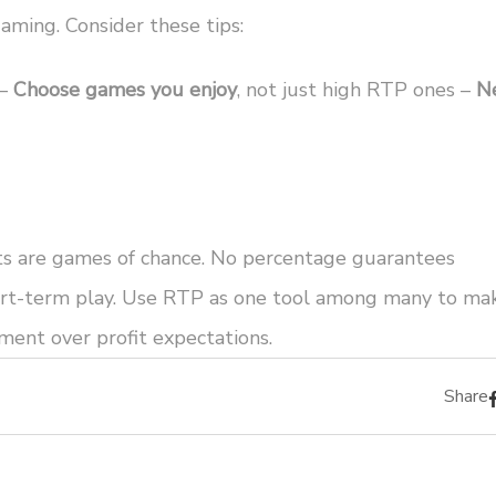
aming. Consider these tips:
 –
Choose games you enjoy
, not just high RTP ones –
N
ts are games of chance. No percentage guarantees
 short-term play. Use RTP as one tool among many to ma
ment over profit expectations.
Share