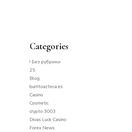
Categories
! Без рубрики
25
Blog
burritoazteca.es
Casino
Cosmetic
crypto 3003
Divas Luck Casino
Forex News