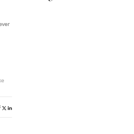
ever
ke