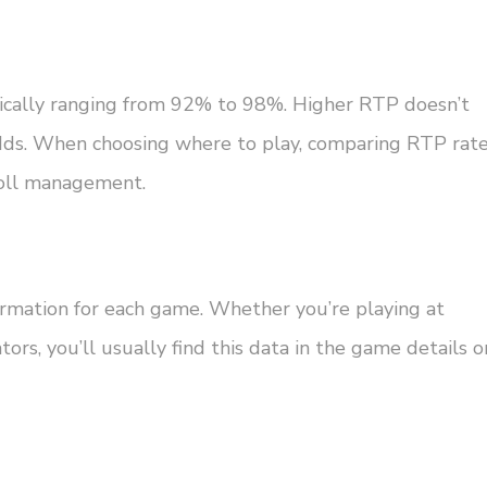
ypically ranging from 92% to 98%. Higher RTP doesn’t
dds. When choosing where to play, comparing RTP rat
roll management.
ormation for each game. Whether you’re playing at
ors, you’ll usually find this data in the game details o