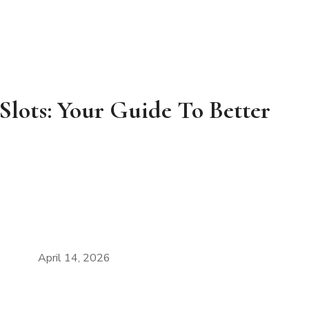
lots: Your Guide To Better
April 14, 2026