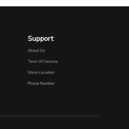
Support
About Us
Term Of Service
Store Location
Phone Number