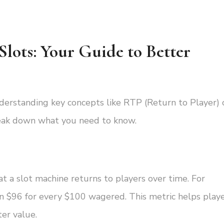
lots: Your Guide to Better
derstanding key concepts like RTP (Return to Player) 
break down what you need to know.
a slot machine returns to players over time. For
rn $96 for every $100 wagered. This metric helps play
er value.