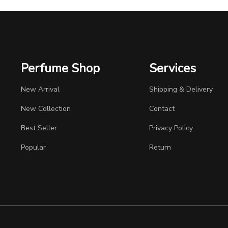
Perfume Shop
Services
New Arrival
Shipping & Delivery
New Collection
Contact
Best Seller
Privacy Policy
Popular
Return