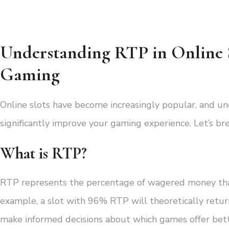
Understanding RTP in Online S
Gaming
Online slots have become increasingly popular, and un
significantly improve your gaming experience. Let’s 
What is RTP?
RTP represents the percentage of wagered money that 
example, a slot with 96% RTP will theoretically retu
make informed decisions about which games offer bett