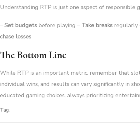
Understanding RTP is just one aspect of responsible g
–
Set budgets
before playing –
Take breaks
regularly
chase losses
The Bottom Line
While RTP is an important metric, remember that slo
individual wins, and results can vary significantly in
educated gaming choices, always prioritizing entertain
Tag: