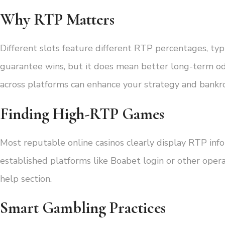
Why RTP Matters
Different slots feature different RTP percentages, t
guarantee wins, but it does mean better long-term o
across platforms can enhance your strategy and bank
Finding High-RTP Games
Most reputable online casinos clearly display RTP inf
established platforms like
Boabet login
or other operat
help section.
Smart Gambling Practices