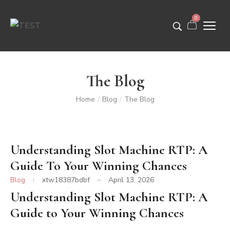
0
The Blog
Home
Blog
The Blog
/
/
Understanding Slot Machine RTP: A
Guide To Your Winning Chances
Blog
xtw18387bdbf
April 13, 2026
Understanding Slot Machine RTP: A
Guide to Your Winning Chances