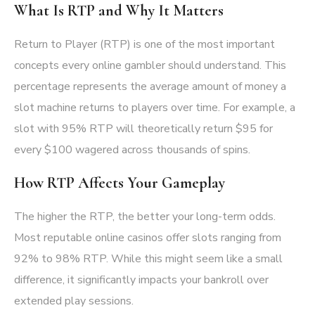
What Is RTP and Why It Matters
Return to Player (RTP) is one of the most important
concepts every online gambler should understand. This
percentage represents the average amount of money a
slot machine returns to players over time. For example, a
slot with 95% RTP will theoretically return $95 for
every $100 wagered across thousands of spins.
How RTP Affects Your Gameplay
The higher the RTP, the better your long-term odds.
Most reputable online casinos offer slots ranging from
92% to 98% RTP. While this might seem like a small
difference, it significantly impacts your bankroll over
extended play sessions.