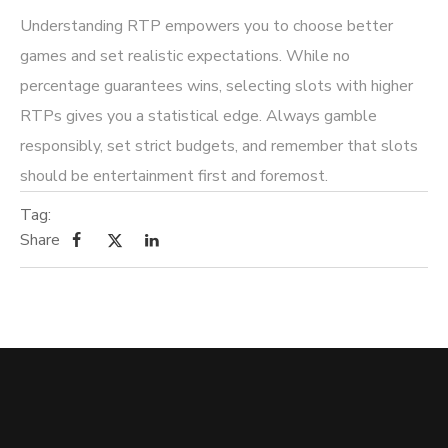
Understanding RTP empowers you to choose better
games and set realistic expectations. While no
percentage guarantees wins, selecting slots with higher
RTPs gives you a statistical edge. Always gamble
responsibly, set strict budgets, and remember that slots
should be entertainment first and foremost.
Tag:
Share