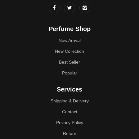
Perfume Shop
New Arrival
New Collection
Best Seller
Popular
Services
Shipping & Delivery
Contact
Privacy Policy
Return