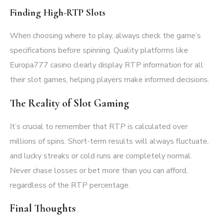
Finding High-RTP Slots
When choosing where to play, always check the game’s
specifications before spinning. Quality platforms like
Europa777 casino
clearly display RTP information for all
their slot games, helping players make informed decisions.
The Reality of Slot Gaming
It’s crucial to remember that RTP is calculated over
millions of spins. Short-term results will always fluctuate,
and lucky streaks or cold runs are completely normal.
Never chase losses or bet more than you can afford,
regardless of the RTP percentage.
Final Thoughts