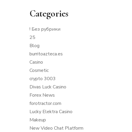
Categories
! Без рубрики
25
Blog
burritoazteca.es
Casino
Cosmetic
crypto 3003
Divas Luck Casino
Forex News
forotractor.com
Lucky Elektra Casino
Makeup
New Video Chat Platform