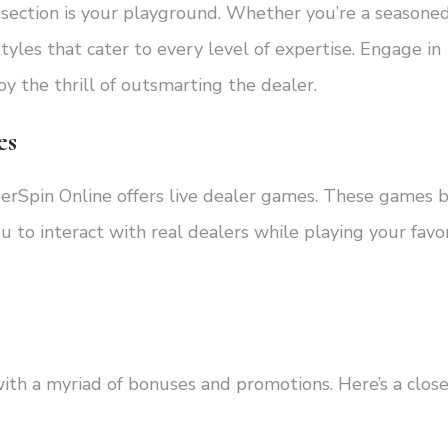
s section is your playground. Whether you’re a seasone
tyles that cater to every level of expertise. Engage in
y the thrill of outsmarting the dealer.
es
perSpin Online offers live dealer games. These games b
ou to interact with real dealers while playing your favo
with a myriad of bonuses and promotions. Here’s a close