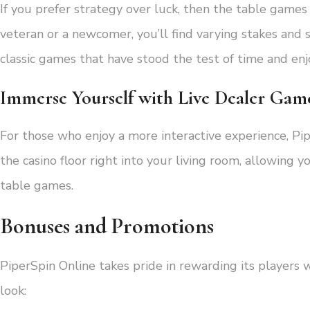
If you prefer strategy over luck, then the table game
veteran or a newcomer, you’ll find varying stakes and s
classic games that have stood the test of time and enjo
Immerse Yourself with Live Dealer Gam
For those who enjoy a more interactive experience, Pi
the casino floor right into your living room, allowing y
table games.
Bonuses and Promotions
PiperSpin Online takes pride in rewarding its players 
look: