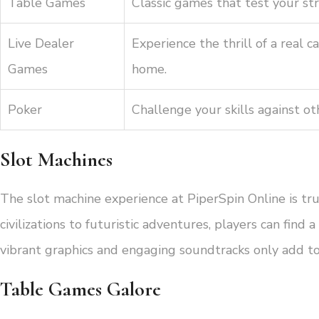
Table Games
Classic games that test your str
Live Dealer
Experience the thrill of a real c
Games
home.
Poker
Challenge your skills against ot
Slot Machines
The slot machine experience at PiperSpin Online is tr
civilizations to futuristic adventures, players can find
vibrant graphics and engaging soundtracks only add t
Table Games Galore