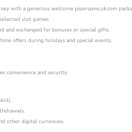
ourney with a generous welcome
piperspins.uk.com
packa
selected slot games.
 and exchanged for bonuses or special gifts.
time offers during holidays and special events.
es convenience and security:
rill.
ithdrawals.
d other digital currencies.