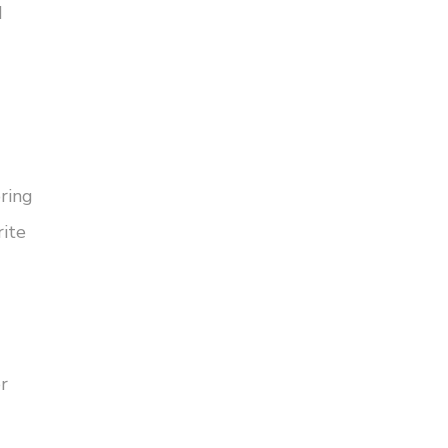
d
ring
rite
r