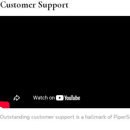
Customer Support
Outstanding customer support is a hallmark of PiperSp