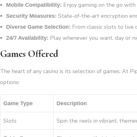
Enjoy gaming on the go with 
Mobile Compatibility:
State-of-the-art encryption ensu
Security Measures:
From classic slots to live
Diverse Game Selection:
Play whenever you want, day or ni
24/7 Availability:
Games Offered
The heart of any casino is its selection of games. At Pip
options:
Game Type
Description
Slots
Spin the reels in vibrant, them