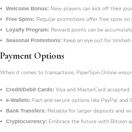
New players can kick off their j
Welcome Bonus:
Regular promotions offer free spins on 
Free Spins:
Reward points can be accumulated
Loyalty Program:
Keep an eye out for limited-
Seasonal Promotions:
Payment Options
When it comes to transactions, PiperSpin Online ensur
Visa and MasterCard accepted.
Credit/Debit Cards:
Fast and secure options like PayPal and Sk
e-Wallets:
Reliable for larger deposits and w
Bank Transfers:
Embrace the future with Bitcoin an
Cryptocurrency: