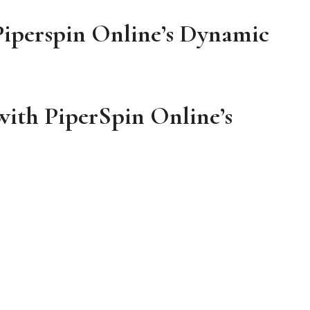
Piperspin Online’s Dynamic
with PiperSpin Online’s