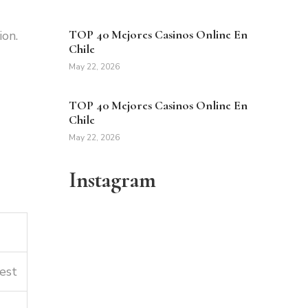
TOP 40 Mejores Casinos Online En
ion.
Chile
May 22, 2026
TOP 40 Mejores Casinos Online En
Chile
May 22, 2026
Instagram
est