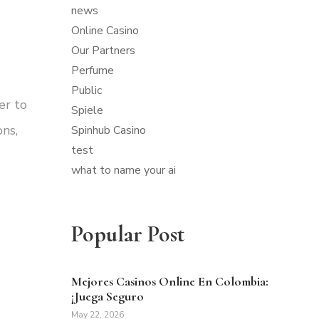
news
Online Casino
Our Partners
Perfume
Public
er to
Spiele
ns,
Spinhub Casino
test
what to name your ai
Popular Post
Mejores Casinos Online En Colombia:
¡Juega Seguro
May 22, 2026