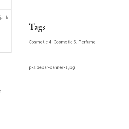
jack
Tags
Cosmetic 4
Cosmetic 6
Perfume
MAKE
BEAUTY
e