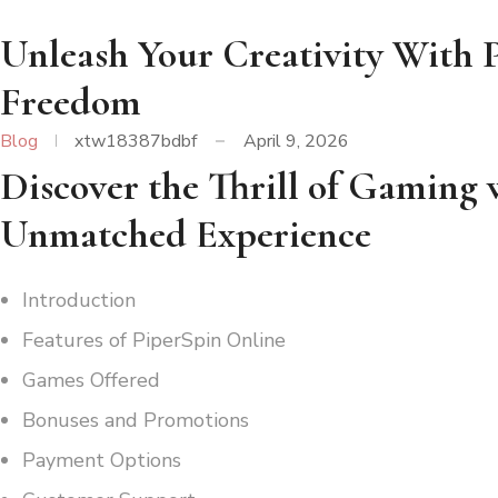
Unleash Your Creativity With 
Freedom
Blog
xtw18387bdbf
April 9, 2026
Discover the Thrill of Gaming 
Unmatched Experience
Introduction
Features of PiperSpin Online
Games Offered
Bonuses and Promotions
Payment Options