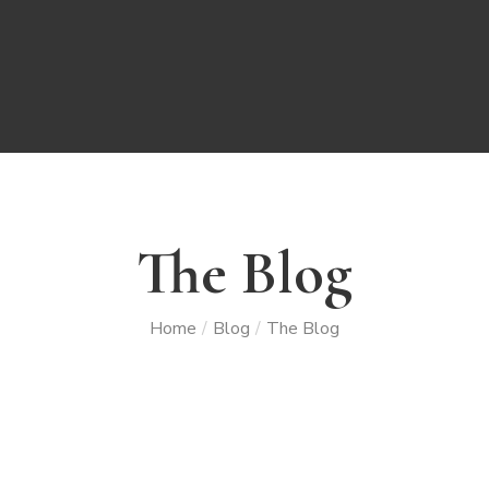
The Blog
Home
Blog
The Blog
/
/