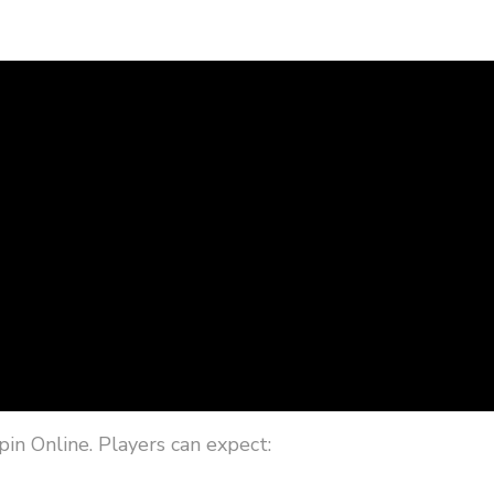
in Online. Players can expect: