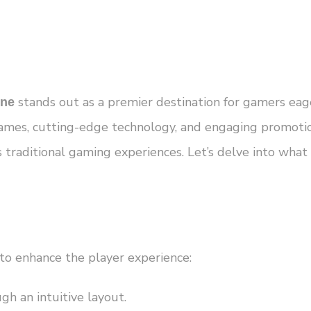
stands out as a premier destination for gamers eag
ine
 games, cutting-edge technology, and engaging promotio
s traditional gaming experiences. Let’s delve into what
 to enhance the player experience:
gh an intuitive layout.