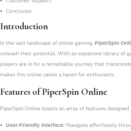
Customer Support
Conclusion
Introduction
In the vast landscape of online gaming,
PiperSpin Onl
unleash their potential. With an expansive library of
players are in for a remarkable journey that transcend
makes this online casino a haven for enthusiasts.
Features of PiperSpin Online
PiperSpin Online boasts an array of features designed
Navigate effortlessly throu
User-Friendly Interface: