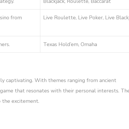
ategy.
Blackjack, Roulette, Baccarat
asino from
Live Roulette, Live Poker, Live Black
hers.
Texas Hold’em, Omaha
uly captivating. With themes ranging from ancient
 a game that resonates with their personal interests. Th
o the excitement.