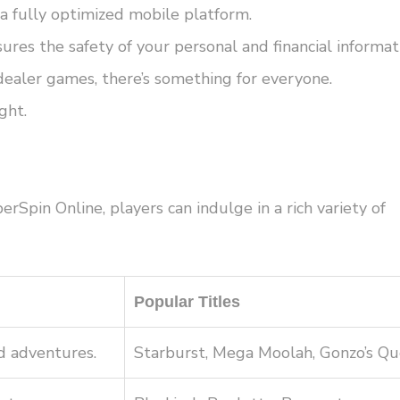
a fully optimized mobile platform.
res the safety of your personal and financial informat
 dealer games, there’s something for everyone.
ght.
erSpin Online, players can indulge in a rich variety of
Popular Titles
ed adventures.
Starburst, Mega Moolah, Gonzo’s Qu