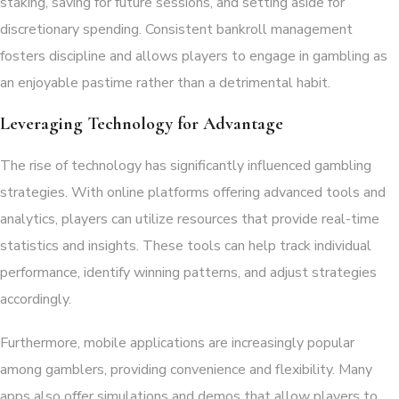
staking, saving for future sessions, and setting aside for
discretionary spending. Consistent bankroll management
fosters discipline and allows players to engage in gambling as
an enjoyable pastime rather than a detrimental habit.
Leveraging Technology for Advantage
The rise of technology has significantly influenced gambling
strategies. With online platforms offering advanced tools and
analytics, players can utilize resources that provide real-time
statistics and insights. These tools can help track individual
performance, identify winning patterns, and adjust strategies
accordingly.
Furthermore, mobile applications are increasingly popular
among gamblers, providing convenience and flexibility. Many
apps also offer simulations and demos that allow players to