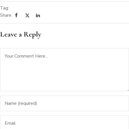
Tag:
Share
Leave a Reply