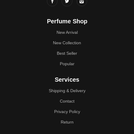
Perfume Shop
New Arrival
New Collection
Best Seller
Popular
Services
Shipping & Delivery
Contact
Privacy Policy
Return