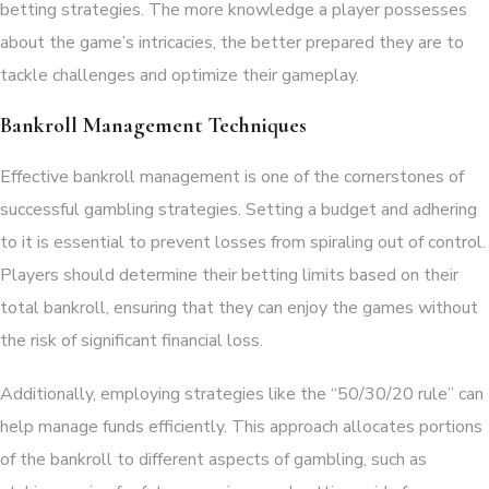
betting strategies. The more knowledge a player possesses
about the game’s intricacies, the better prepared they are to
tackle challenges and optimize their gameplay.
Bankroll Management Techniques
Effective bankroll management is one of the cornerstones of
successful gambling strategies. Setting a budget and adhering
to it is essential to prevent losses from spiraling out of control.
Players should determine their betting limits based on their
total bankroll, ensuring that they can enjoy the games without
the risk of significant financial loss.
Additionally, employing strategies like the “50/30/20 rule” can
help manage funds efficiently. This approach allocates portions
of the bankroll to different aspects of gambling, such as