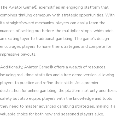
The Aviator Game® exemplifies an engaging platform that
combines thrilling gameplay with strategic opportunities. With
its straightforward mechanics, players can easily learn the
nuances of cashing out before the multiplier stops, which adds
an exciting layer to traditional gambling. The game’s design
encourages players to hone their strategies and compete for
impressive payouts.
Additionally, Aviator Game® offers a wealth of resources,
including real-time statistics and a free demo version, allowing
players to practice and refine their skills. As a premier
destination for online gambling, the platform not only prioritizes
safety but also equips players with the knowledge and tools
they need to master advanced gambling strategies, making it a
valuable choice for both new and seasoned players alike.