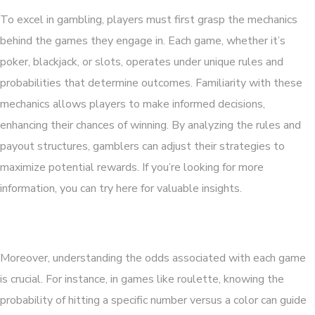
To excel in gambling, players must first grasp the mechanics
behind the games they engage in. Each game, whether it’s
poker, blackjack, or slots, operates under unique rules and
probabilities that determine outcomes. Familiarity with these
mechanics allows players to make informed decisions,
enhancing their chances of winning. By analyzing the rules and
payout structures, gamblers can adjust their strategies to
maximize potential rewards. If you’re looking for more
information, you can
try here
for valuable insights.
Moreover, understanding the odds associated with each game
is crucial. For instance, in games like roulette, knowing the
probability of hitting a specific number versus a color can guide