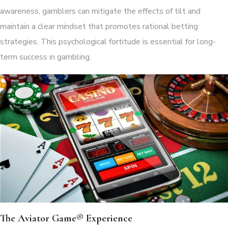
awareness, gamblers can mitigate the effects of tilt and
maintain a clear mindset that promotes rational betting
strategies. This psychological fortitude is essential for long-
term success in gambling.
The Aviator Game® Experience