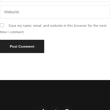
Save my name, email, and website in this browser for the next
time I comment.