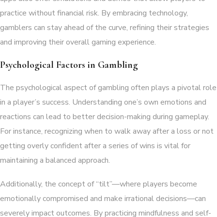
practice without financial risk. By embracing technology,
gamblers can stay ahead of the curve, refining their strategies
and improving their overall gaming experience.
Psychological Factors in Gambling
The psychological aspect of gambling often plays a pivotal role
in a player’s success. Understanding one’s own emotions and
reactions can lead to better decision-making during gameplay.
For instance, recognizing when to walk away after a loss or not
getting overly confident after a series of wins is vital for
maintaining a balanced approach.
Additionally, the concept of “tilt”—where players become
emotionally compromised and make irrational decisions—can
severely impact outcomes. By practicing mindfulness and self-