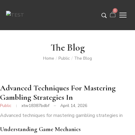
0
The Blog
Home
Public
The Blog
/
/
Advanced Techniques For Mastering
Gambling Strategies In
Public
xtw18387bdbf
April 14, 2026
Advanced techniques for mastering gambling strategies in
Understanding Game Mechanics