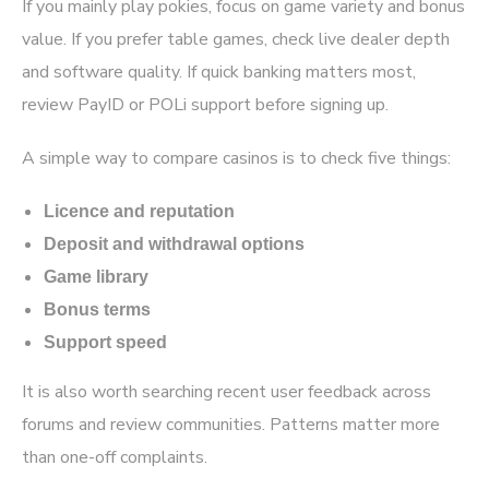
If you mainly play pokies, focus on game variety and bonus
value. If you prefer table games, check live dealer depth
and software quality. If quick banking matters most,
review PayID or POLi support before signing up.
A simple way to compare casinos is to check five things:
Licence and reputation
Deposit and withdrawal options
Game library
Bonus terms
Support speed
It is also worth searching recent user feedback across
forums and review communities. Patterns matter more
than one-off complaints.