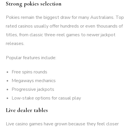
Strong pokies selection
Pokies remain the biggest draw for many Australians. Top
rated casinos usually offer hundreds or even thousands of
titles, from classic three-reel games to newer jackpot
releases.
Popular features include:
Free spins rounds
Megaways mechanics
Progressive jackpots
Low-stake options for casual play
Live dealer tables
Live casino games have grown because they feel closer