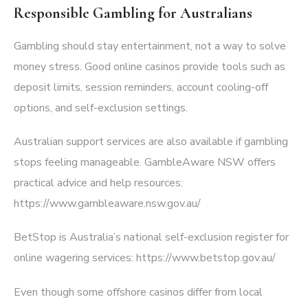
Responsible Gambling for Australians
Gambling should stay entertainment, not a way to solve
money stress. Good online casinos provide tools such as
deposit limits, session reminders, account cooling-off
options, and self-exclusion settings.
Australian support services are also available if gambling
stops feeling manageable. GambleAware NSW offers
practical advice and help resources:
https://www.gambleaware.nsw.gov.au/
BetStop is Australia’s national self-exclusion register for
online wagering services:
https://www.betstop.gov.au/
Even though some offshore casinos differ from local