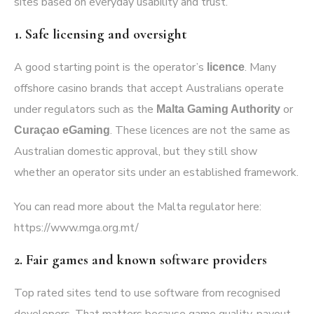
sites based on everyday usability and trust.
1. Safe licensing and oversight
A good starting point is the operator’s
. Many
licence
offshore casino brands that accept Australians operate
under regulators such as the
or
Malta Gaming Authority
. These licences are not the same as
Curaçao eGaming
Australian domestic approval, but they still show
whether an operator sits under an established framework.
You can read more about the Malta regulator here:
https://www.mga.org.mt/
2. Fair games and known software providers
Top rated sites tend to use software from recognised