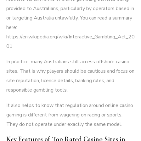
provided to Australians, particularly by operators based in
or targeting Australia unlawfully. You can read a summary
here:
https://en.wikipedia.org/wiki/Interactive_Gambling_Act_20
01
In practice, many Australians still access offshore casino
sites. That is why players should be cautious and focus on
site reputation, licence details, banking rules, and
responsible gambling tools.
It also helps to know that regulation around online casino
gaming is different from wagering on racing or sports.
They do not operate under exactly the same model.
Key Features of Top Rated Casino Sites in