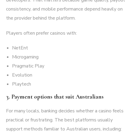
developers. That matters because game quality, payout
consistency, and mobile performance depend heavily on
the provider behind the platform.
Players often prefer casinos with:
NetEnt
Microgaming
Pragmatic Play
Evolution
Playtech
3. Payment options that suit Australians
For many locals, banking decides whether a casino feels
practical or frustrating. The best platforms usually
support methods familiar to Australian users, including: