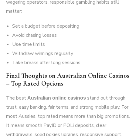
wagering operators, responsible gambling habits still
matter:
Set a budget before depositing
Avoid chasing losses
Use time limits
Withdraw winnings regularly
Take breaks after long sessions
Final Thoughts on Australian Online Casinos
– Top Rated Options
The best
stand out through
Australian online casinos
trust, easy banking, fair terms, and strong mobile play. For
most Aussies, top rated means more than big promotions.
It means smooth PayID or POLi deposits, clear
withdrawals, solid pokies libraries, responsive support,