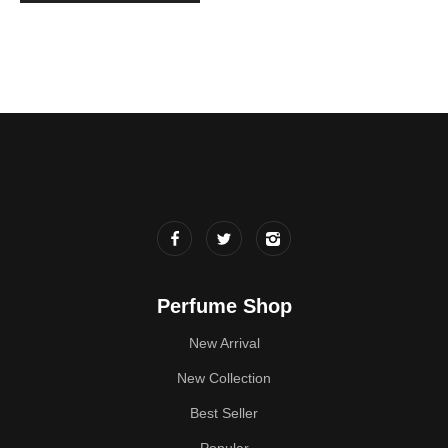
Perfume Shop
New Arrival
New Collection
Best Seller