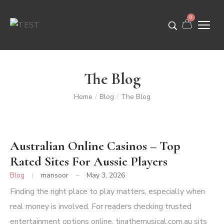
0
The Blog
Home
Blog
The Blog
/
/
Australian Online Casinos – Top
Rated Sites For Aussie Players
Blog
mansoor
May 3, 2026
Finding the right place to play matters, especially when
real money is involved. For readers checking trusted
entertainment options online,
tinathemusical.com.au
sits