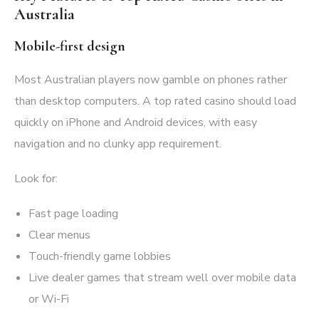
Australia
Mobile-first design
Most Australian players now gamble on phones rather
than desktop computers. A top rated casino should load
quickly on iPhone and Android devices, with easy
navigation and no clunky app requirement.
Look for:
Fast page loading
Clear menus
Touch-friendly game lobbies
Live dealer games that stream well over mobile data
or Wi-Fi