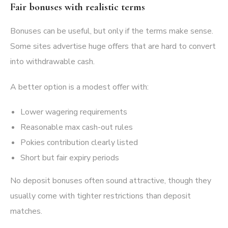
Fair bonuses with realistic terms
Bonuses can be useful, but only if the terms make sense.
Some sites advertise huge offers that are hard to convert
into withdrawable cash.
A better option is a modest offer with:
Lower wagering requirements
Reasonable max cash-out rules
Pokies contribution clearly listed
Short but fair expiry periods
No deposit bonuses often sound attractive, though they
usually come with tighter restrictions than deposit
matches.