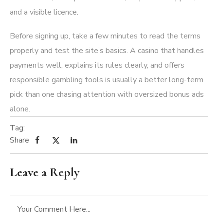
and a visible licence.
Before signing up, take a few minutes to read the terms
properly and test the site’s basics. A casino that handles
payments well, explains its rules clearly, and offers
responsible gambling tools is usually a better long-term
pick than one chasing attention with oversized bonus ads
alone.
Tag:
Share
Leave a Reply