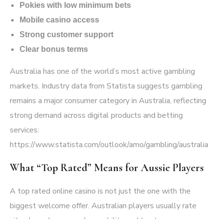
Pokies with low minimum bets
Mobile casino access
Strong customer support
Clear bonus terms
Australia has one of the world’s most active gambling
markets. Industry data from Statista suggests gambling
remains a major consumer category in Australia, reflecting
strong demand across digital products and betting
services:
https://www.statista.com/outlook/amo/gambling/australia
What “Top Rated” Means for Aussie Players
A top rated online casino is not just the one with the
biggest welcome offer. Australian players usually rate