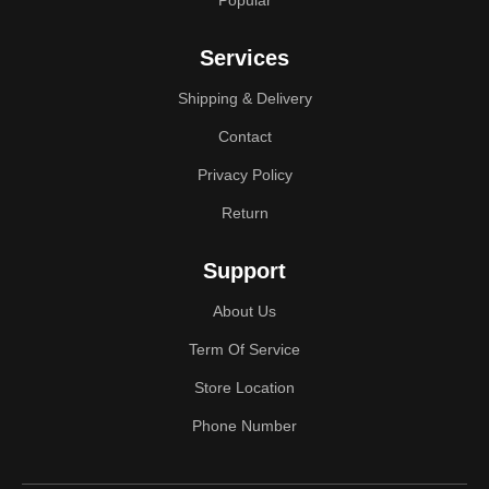
Popular
Services
Shipping & Delivery
Contact
Privacy Policy
Return
Support
About Us
Term Of Service
Store Location
Phone Number