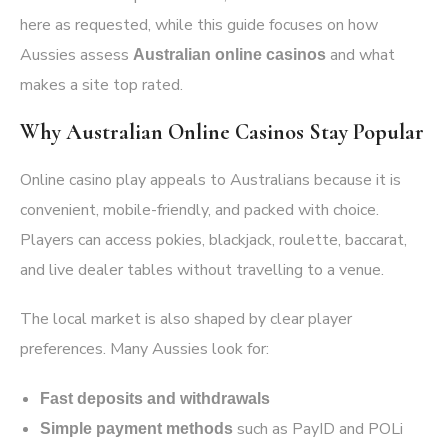
here as requested, while this guide focuses on how
Aussies assess
and what
Australian online casinos
makes a site top rated.
Why Australian Online Casinos Stay Popular
Online casino play appeals to Australians because it is
convenient, mobile-friendly, and packed with choice.
Players can access pokies, blackjack, roulette, baccarat,
and live dealer tables without travelling to a venue.
The local market is also shaped by clear player
preferences. Many Aussies look for:
Fast deposits and withdrawals
such as PayID and POLi
Simple payment methods