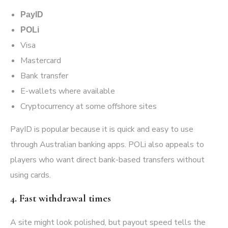
PayID
POLi
Visa
Mastercard
Bank transfer
E-wallets where available
Cryptocurrency at some offshore sites
PayID is popular because it is quick and easy to use
through Australian banking apps. POLi also appeals to
players who want direct bank-based transfers without
using cards.
4. Fast withdrawal times
A site might look polished, but payout speed tells the