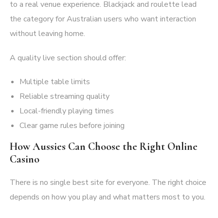
to a real venue experience. Blackjack and roulette lead
the category for Australian users who want interaction
without leaving home.
A quality live section should offer:
Multiple table limits
Reliable streaming quality
Local-friendly playing times
Clear game rules before joining
How Aussies Can Choose the Right Online
Casino
There is no single best site for everyone. The right choice
depends on how you play and what matters most to you.