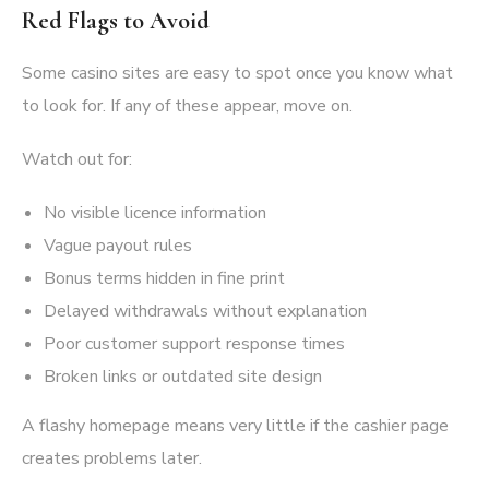
Red Flags to Avoid
Some casino sites are easy to spot once you know what
to look for. If any of these appear, move on.
Watch out for:
No visible licence information
Vague payout rules
Bonus terms hidden in fine print
Delayed withdrawals without explanation
Poor customer support response times
Broken links or outdated site design
A flashy homepage means very little if the cashier page
creates problems later.