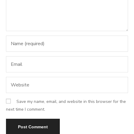
Save my name, email, and website in this browser for the
next time I comment.