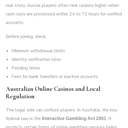
real story. Aussie players often rank casinos higher when
cash-outs are processed within 24 to 72 hours for verified
accounts.
Before joining, check:
Minimum withdrawal limits
Identity verification rules
Pending times
Fees for bank transfers or inactive accounts
Australian Online Casinos and Local
Regulation
The legal side can confuse players. In Australia, the key
federal law is the
. It
Interactive Gambling Act 2001
restricts certain forms of online gambling services being